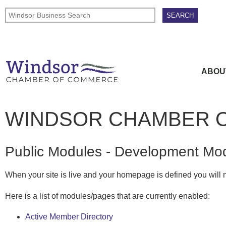
ABOU
WINDSOR CHAMBER 
Public Modules - Development Mo
When your site is live and your homepage is defined you will n
Here is a list of modules/pages that are currently enabled:
Active Member Directory