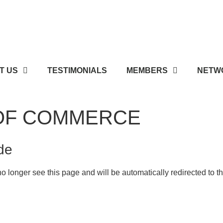
T US
TESTIMONIALS
MEMBERS
NETWO
OF COMMERCE
de
o longer see this page and will be automatically redirected to 