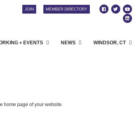
JOIN
MEMBER DIRECTORY
RKING + EVENTS
NEWS
WINDSOR, CT
the home page of your website.