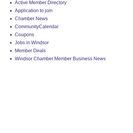
Active Member Directory
Application to join
Chamber News
CommunityCalendar
Coupons
Jobs in Windsor
Member Deals
Windsor Chamber Member Business News
We create conn
261 Broad St