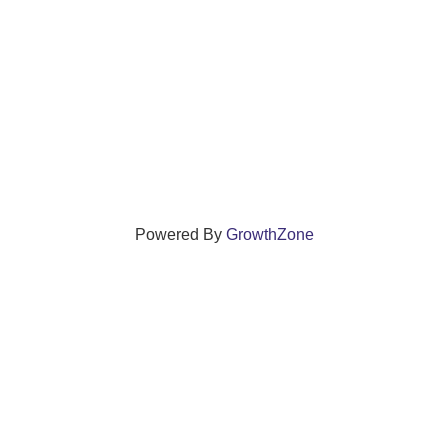
Powered By
GrowthZone
ections that grow local businesses and strengthen
reet, Windsor, Connecticut 06095 •
(860) 688-5165 •
info@w