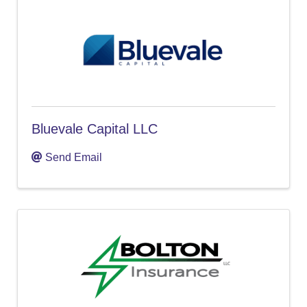
Bluevale Capital LLC
Send Email