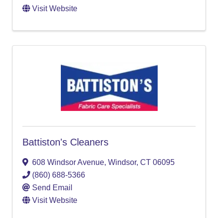
Visit Website
Battiston's Cleaners
608 Windsor Avenue
,
Windsor
,
CT
06095
(860) 688-5366
Send Email
Visit Website