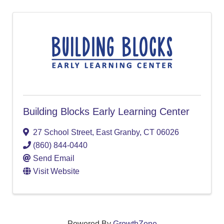
Building Blocks Early Learning Center
27 School Street
,
East Granby
,
CT
06026
(860) 844-0440
Send Email
Visit Website
Powered By
GrowthZone