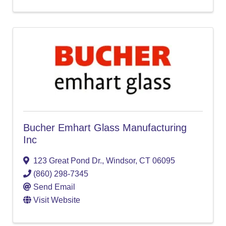
Bucher Emhart Glass Manufacturing
Inc
123 Great Pond Dr.
,
Windsor
,
CT
06095
(860) 298-7345
Send Email
Visit Website