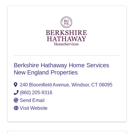
Berkshire Hathaway Home Services
New England Properties
240 Bloomfield Avenue
,
Windsor
,
CT
06095
(860) 205-9316
Send Email
Visit Website