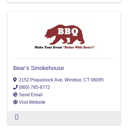
Bear's Smokehouse
2152 Poquonock Ave
,
Windsor
,
CT
06095
(860) 785-8772
Send Email
Visit Website