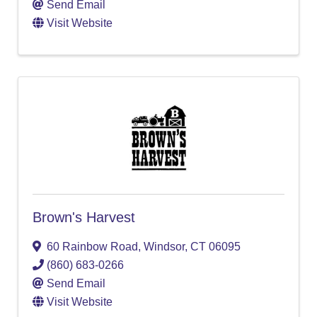
Send Email
Visit Website
Brown's Harvest
60 Rainbow Road
,
Windsor
,
CT
06095
(860) 683-0266
Send Email
Visit Website