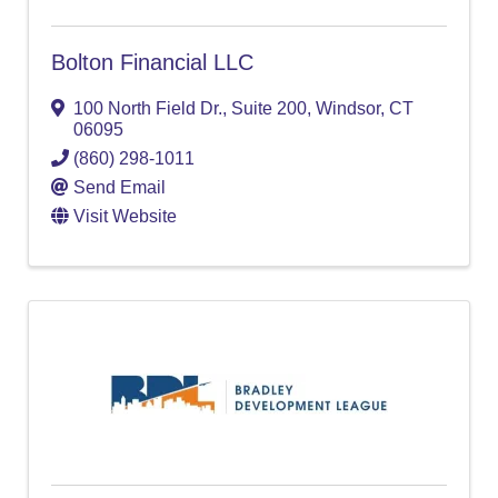
Bolton Financial LLC
100 North Field Dr.
,
Suite 200
,
Windsor
,
CT
06095
(860) 298-1011
Send Email
Visit Website