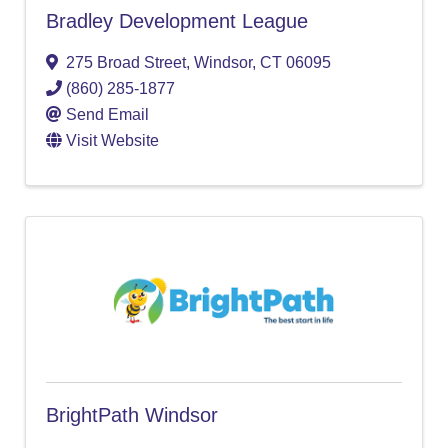
Bradley Development League
275 Broad Street
,
Windsor
,
CT
06095
(860) 285-1877
Send Email
Visit Website
BrightPath Windsor