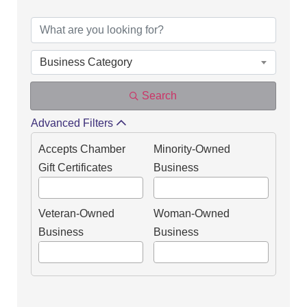
DIRECTORY OF OUR
Business Category
Search
Advanced Filters
Accepts Chamber
Minority-Owned
Gift Certificates
Business
Veteran-Owned
Woman-Owned
Business
Business