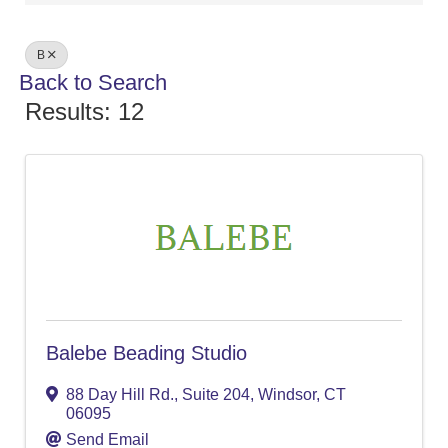
B
Back to Search
Results: 12
Balebe Beading Studio
88 Day Hill Rd.
,
Suite 204
,
Windsor
,
CT
06095
Send Email