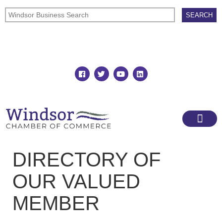
Join
Member Directory
DIRECTORY OF
OUR VALUED
MEMBER