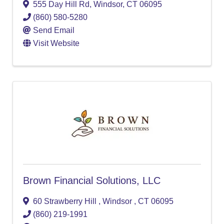
555 Day Hill Rd
,
Windsor
,
CT
06095
(860) 580-5280
Send Email
Visit Website
Brown Financial Solutions, LLC
60 Strawberry Hill
,
Windsor
,
CT
06095
(860) 219-1991