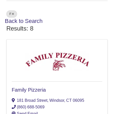
F
Back to Search
Results: 8
Family Pizzeria
181 Broad Street
,
Windsor
,
CT
06095
(860) 688-5069
Send Email