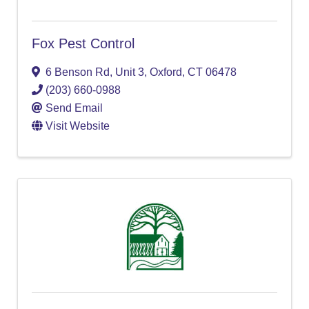
Fox Pest Control
6 Benson Rd, Unit 3
,
Oxford
,
CT
06478
(203) 660-0988
Send Email
Visit Website