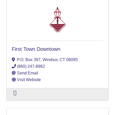
First Town Downtown
P.O. Box 397
,
Windsor
,
CT
06095
(860) 247-8982
Send Email
Visit Website