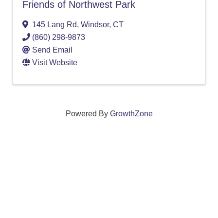
Friends of Northwest Park
145 Lang Rd
,
Windsor
,
CT
(860) 298-9873
Send Email
Visit Website
Powered By
GrowthZone
We create connections that grow local
businesses and strengthen our community.
261 Broad Street, Windsor, Connecticut 06095 •
(860)
688-5165 •
info@windsorcc.org