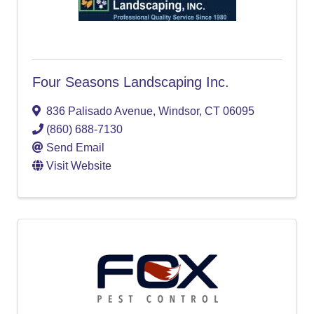
Four Seasons Landscaping Inc.
836 Palisado Avenue
,
Windsor
,
CT
06095
(860) 688-7130
Send Email
Visit Website