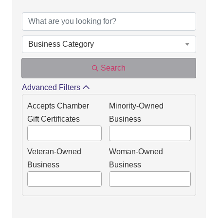
DIRECTORY OF OUR
Business Category
Search
Advanced Filters
Accepts Chamber
Minority-Owned
Gift Certificates
Business
Veteran-Owned
Woman-Owned
Business
Business