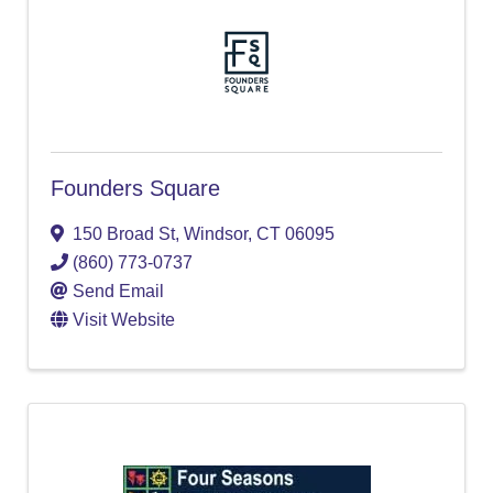
Founders Square
150 Broad St
,
Windsor
,
CT
06095
(860) 773-0737
Send Email
Visit Website