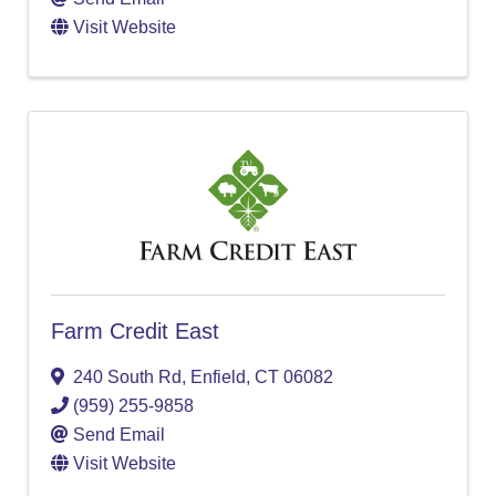
Visit Website
Farm Credit East
240 South Rd
,
Enfield
,
CT
06082
(959) 255-9858
Send Email
Visit Website