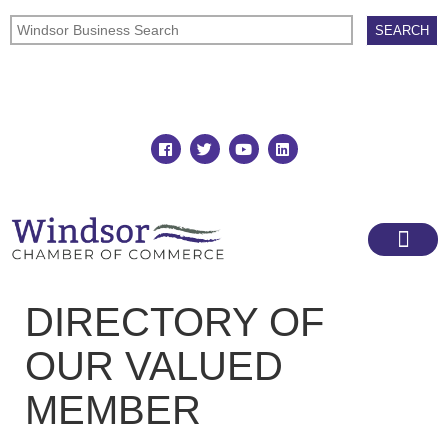
Join
Member Directory
DIRECTORY OF
OUR VALUED
MEMBER