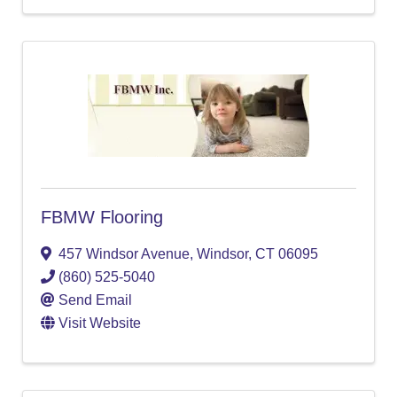
FBMW Flooring
457 Windsor Avenue
,
Windsor
,
CT
06095
(860) 525-5040
Send Email
Visit Website