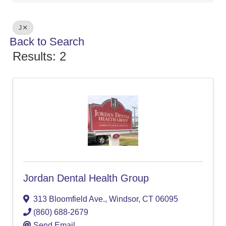
J
Back to Search
Results: 2
Jordan Dental Health Group
313 Bloomfield Ave.
,
Windsor
,
CT
06095
(860) 688-2679
Send Email