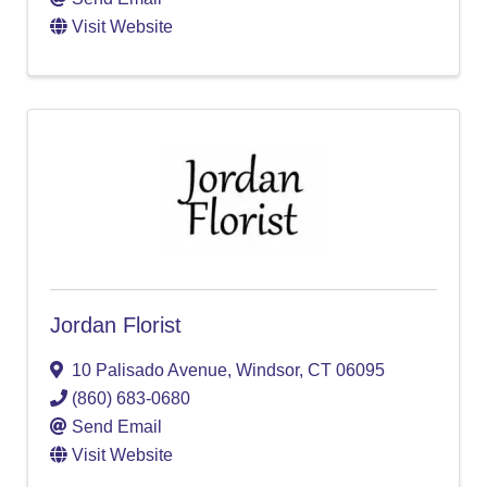
Visit Website
Jordan Florist
10 Palisado Avenue
,
Windsor
,
CT
06095
(860) 683-0680
Send Email
Visit Website