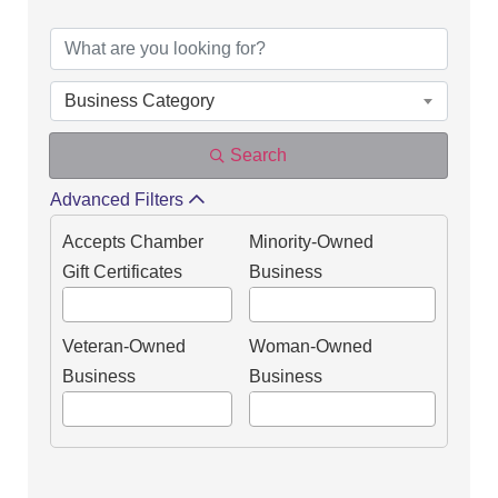
DIRECTORY OF OUR
Business Category
Search
Advanced Filters
Accepts Chamber
Minority-Owned
Gift Certificates
Business
Veteran-Owned
Woman-Owned
Business
Business