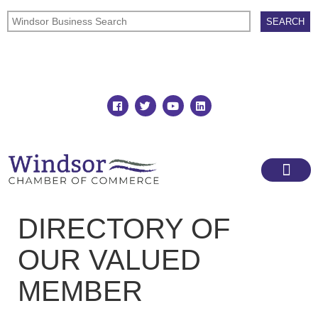
Join
Member Directory
DIRECTORY OF
OUR VALUED
MEMBER