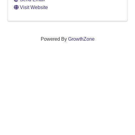
Visit Website
Powered By
GrowthZone
We create connections that grow local
businesses and strengthen our community.
261 Broad Street, Windsor, Connecticut 06095 •
(860)
688-5165 •
info@windsorcc.org
© Copyright 2025 by Windsor Chamber of Commerce. All Rights Reserved.