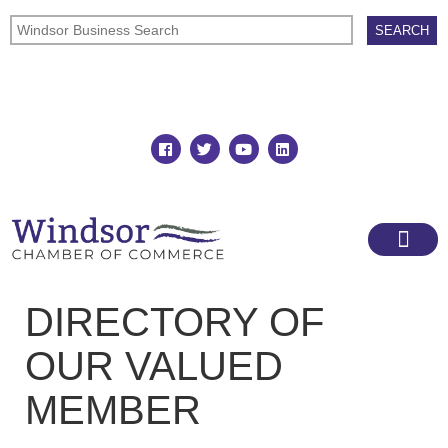
Join
Member Directory
DIRECTORY OF
OUR VALUED
MEMBER