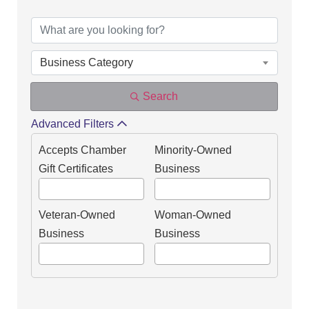
DIRECTORY OF OUR
Business Category
Search
Advanced Filters
Accepts Chamber
Minority-Owned
Gift Certificates
Business
Veteran-Owned
Woman-Owned
Business
Business