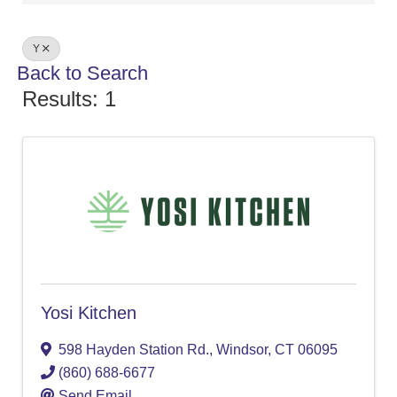
Y
Back to Search
Results: 1
Yosi Kitchen
598 Hayden Station Rd.
,
Windsor
,
CT
06095
(860) 688-6677
Send Email