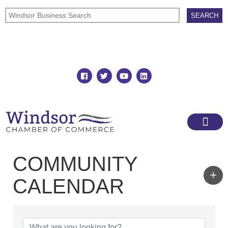
Join
Member Directory
COMMUNITY
CALENDAR