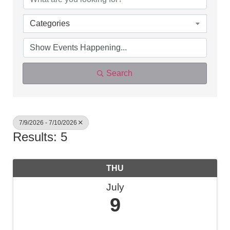
Categories
Search
7/9/2026 - 7/10/2026
Results: 5
THU
July
9