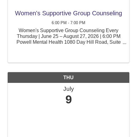
Women's Supportive Group Counseling
6:00 PM - 7:00 PM
Women's Supportive Group Counseling Every
Thursday | June 25 – August 27, 2026 | 6:00 PM
Powell Mental Health 1080 Day Hill Road, Suite
105, Windsor, CT Women often juggle the
responsibilities of family, work, caregiving, and
personal wellness. Join ...
THU
July
9