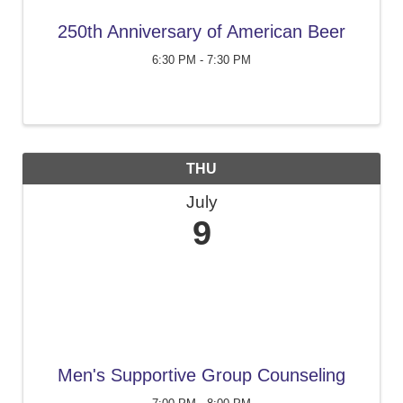
250th Anniversary of American Beer
6:30 PM - 7:30 PM
THU
July
9
Men's Supportive Group Counseling