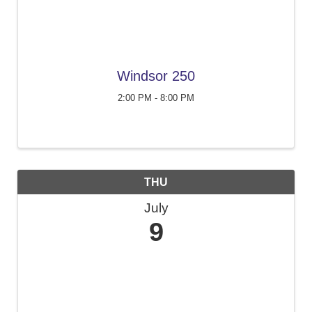
Windsor 250
2:00 PM - 8:00 PM
THU
July
9