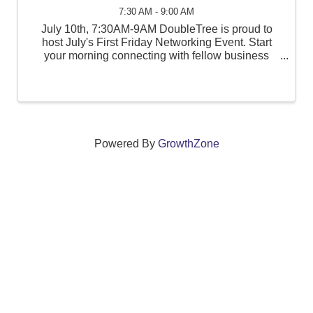
7:30 AM - 9:00 AM
July 10th, 7:30AM-9AM DoubleTree is proud to
host July's First Friday Networking Event. Start
your morning connecting with fellow business
professionals, community leaders, and local
organizations. Breakfast & coffee will be provided.
Bring your ...
Powered By
GrowthZone
We create connections that grow local
businesses and strengthen our community.
261 Broad Street, Windsor, Connecticut 06095 •
(860)
688-5165 •
info@windsorcc.org