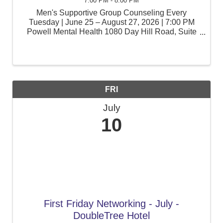
7:00 PM - 8:00 PM
Men's Supportive Group Counseling Every
Tuesday | June 25 – August 27, 2026 | 7:00 PM
Powell Mental Health 1080 Day Hill Road, Suite
105, Windsor, CT Men face unique pressures at
work, at home, and within their communities. Join
a supportive ...
FRI
July
10
First Friday Networking - July -
DoubleTree Hotel