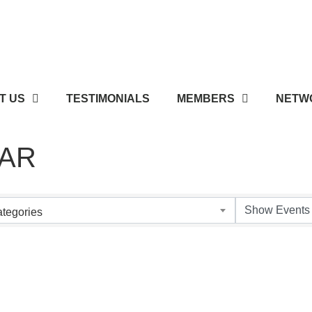
T US
TESTIMONIALS
MEMBERS
NETWO
AR
tegories