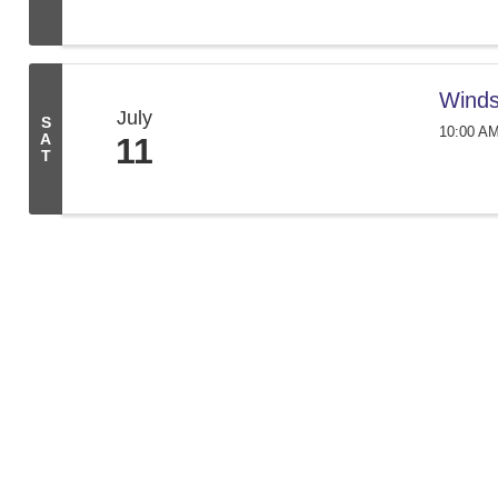
Winds
July
S
10:00 AM
A
11
T
We create conn
261 Broad St