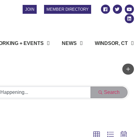
JOIN
MEMBER DIRECTORY
RKING + EVENTS
NEWS
WINDSOR, CT
Search