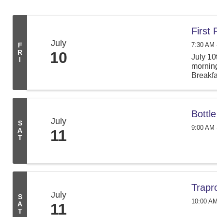
First
July
7:30 AM 
F
R
10
July 10
I
morning
Breakfa
Bottl
July
S
9:00 AM 
A
11
T
Trapr
July
S
10:00 AM
A
11
T