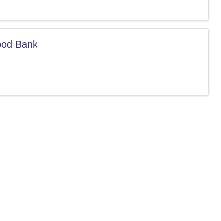
Food Bank
 our community.
indsorcc.org