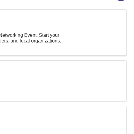
Networking Event. Start your
ers, and local organizations.