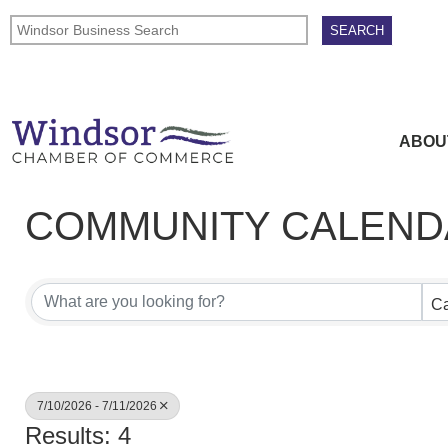
ABOU
COMMUNITY CALEND
Ca
7/10/2026 - 7/11/2026
Results: 4