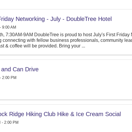
 Friday Networking - July - DoubleTree Hotel
- 9:00 AM
th, 7:30AM-9AM DoubleTree is proud to host July's First Friday 
 connecting with fellow business professionals, community lead
st & coffee will be provided. Bring your ...
e and Can Drive
- 2:00 PM
ock Ridge Hiking Club Hike & Ice Cream Social
 - 2:00 PM