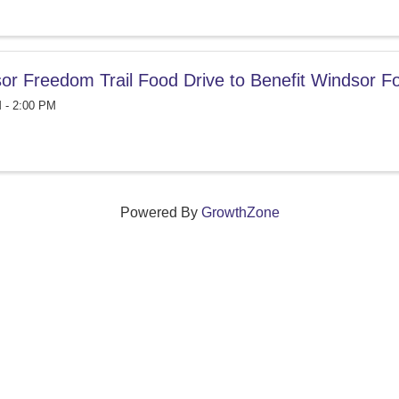
or Freedom Trail Food Drive to Benefit Windsor 
 - 2:00 PM
Powered By
GrowthZone
ections that grow local businesses and strengthen
reet, Windsor, Connecticut 06095 •
(860) 688-5165 •
info@w