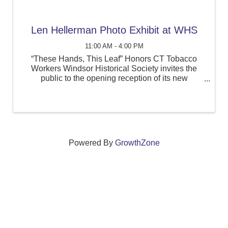
Len Hellerman Photo Exhibit at WHS
11:00 AM - 4:00 PM
“These Hands, This Leaf” Honors CT Tobacco
Workers Windsor Historical Society invites the
public to the opening reception of its new
exhibition, “These Hands, This Leaf: Leonard
Hellerman’s Photographs of Windsor’s Tobacco
Workers,” ...
Powered By
GrowthZone
We create connections that grow local
businesses and strengthen our community.