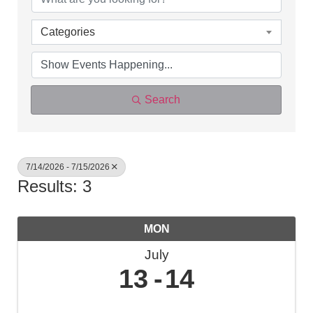
Categories
Search
7/14/2026 - 7/15/2026
Results: 3
MON
July
13
14