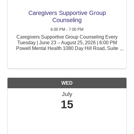
Caregivers Supportive Group
Counseling
6:00 PM - 7:00 PM
Caregivers Supportive Group Counseling Every
Tuesday | June 23 – August 25, 2026 | 6:00 PM
Powell Mental Health 1080 Day Hill Road, Suite
105, Windsor, CT Caring for a child with special
education needs can be rewarding, but it can also
be ...
WED
July
15