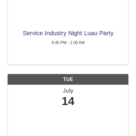
Service Industry Night Luau Party
9:45 PM - 1:00 AM
TUE
July
14