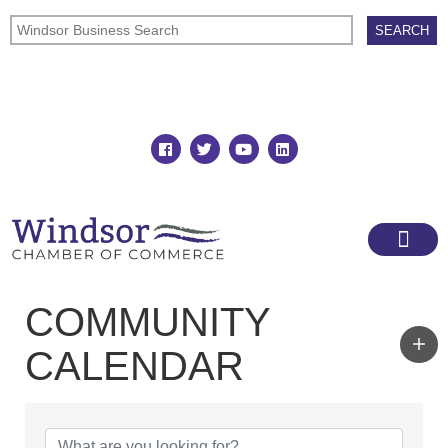
Join
Member Directory
COMMUNITY
CALENDAR