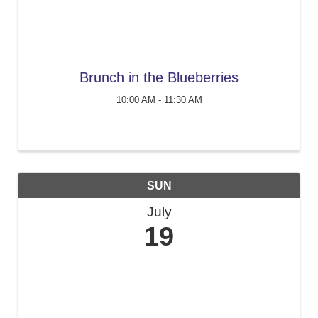
Brunch in the Blueberries
10:00 AM - 11:30 AM
SUN
July
19