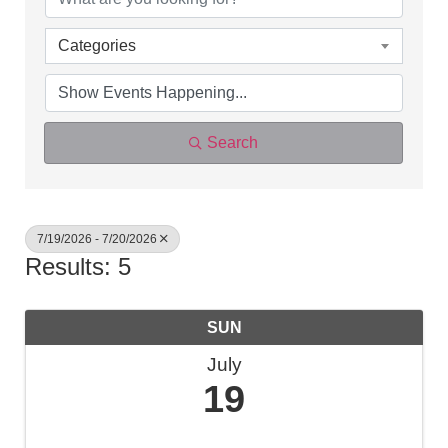
Categories
Search
7/19/2026 - 7/20/2026
Results: 5
SUN
July
19