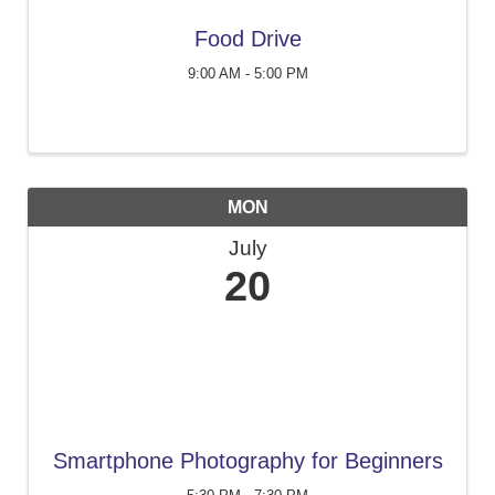
Food Drive
9:00 AM - 5:00 PM
MON
July
20
Smartphone Photography for Beginners