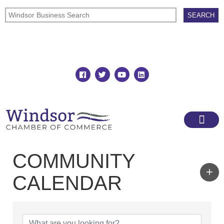
Join
Member Directory
COMMUNITY
CALENDAR