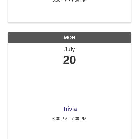
5:30 PM - 7:30 PM
MON
July
20
Trivia
6:00 PM - 7:00 PM