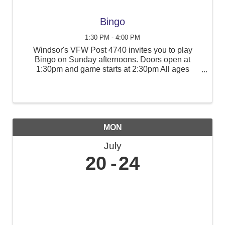
Bingo
1:30 PM - 4:00 PM
Windsor's VFW Post 4740 invites you to play
Bingo on Sunday afternoons. Doors open at
1:30pm and game starts at 2:30pm All ages
welcome. Cash only, ATM on site.
MON
July
20
24