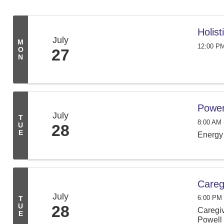
Holis
July
M
12:00 PM
O
27
N
Power
July
T
8:00 AM 
U
28
E
Energy 
Careg
July
6:00 PM 
T
U
28
Caregiv
E
Powell 