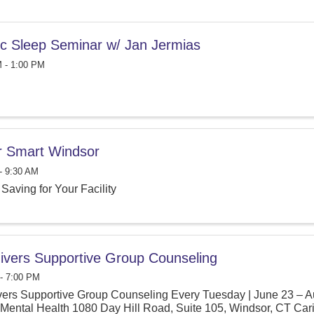
tic Sleep Seminar w/ Jan Jermias
 - 1:00 PM
 Smart Windsor
- 9:30 AM
Saving for Your Facility
ivers Supportive Group Counseling
- 7:00 PM
ers Supportive Group Counseling Every Tuesday | June 23 – A
Mental Health 1080 Day Hill Road, Suite 105, Windsor, CT Carin