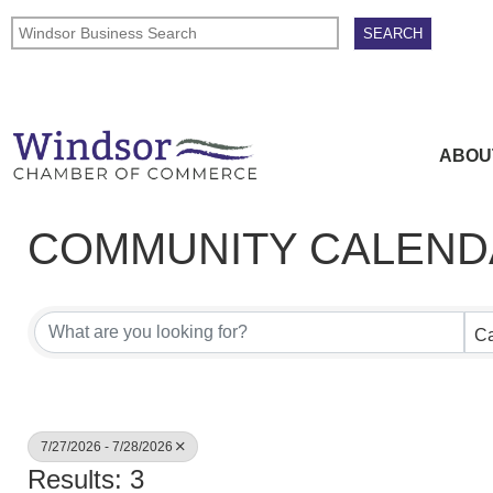
ABOU
COMMUNITY CALEND
Ca
7/27/2026 - 7/28/2026
Results: 3