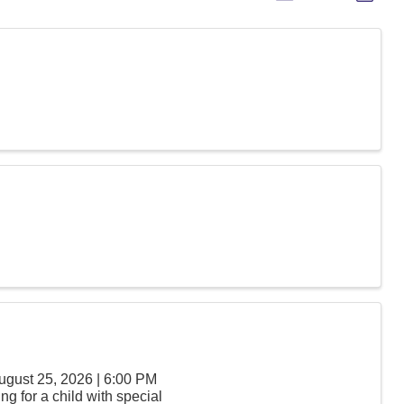
ugust 25, 2026 | 6:00 PM
g for a child with special