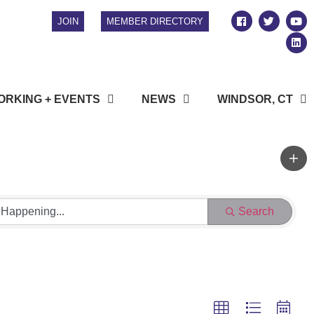
JOIN
MEMBER DIRECTORY
RKING + EVENTS
NEWS
WINDSOR, CT
Search