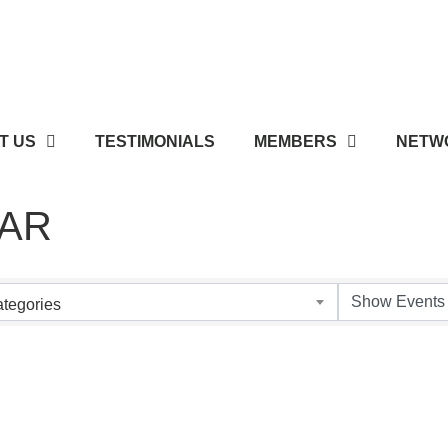
T US
TESTIMONIALS
MEMBERS
NETWO
AR
tegories