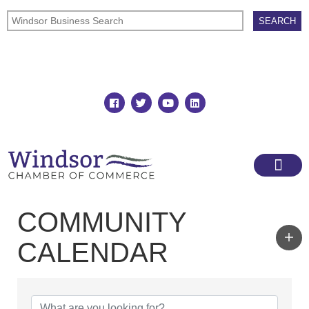
Join
Member Directory
COMMUNITY
CALENDAR