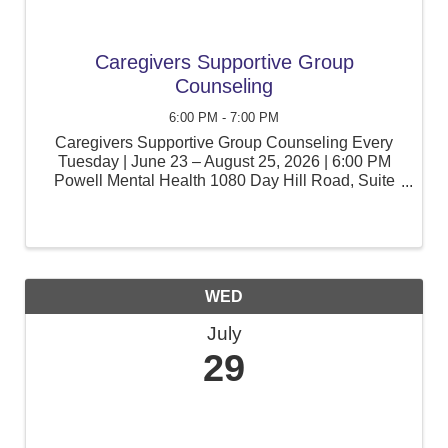
Caregivers Supportive Group
Counseling
6:00 PM - 7:00 PM
Caregivers Supportive Group Counseling Every
Tuesday | June 23 – August 25, 2026 | 6:00 PM
Powell Mental Health 1080 Day Hill Road, Suite
105, Windsor, CT Caring for a child with special
education needs can be rewarding, but it can also
be ...
WED
July
29