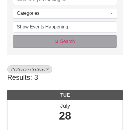
Categories
Search
7/28/2026 - 7/29/2026
Results: 3
TUE
July
28