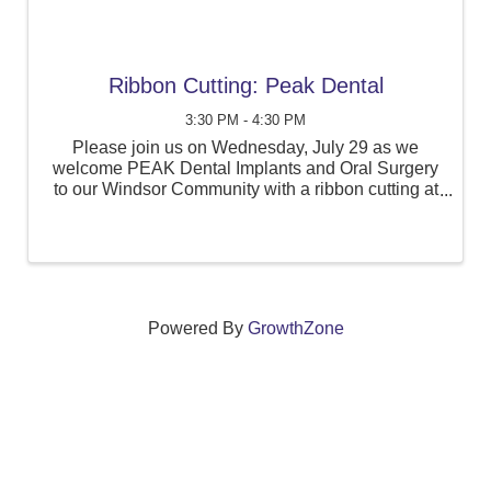
Ribbon Cutting: Peak Dental
3:30 PM - 4:30 PM
Please join us on Wednesday, July 29 as we
welcome PEAK Dental Implants and Oral Surgery
to our Windsor Community with a ribbon cutting at
360 Bloomfield Avenue, Suite 405, in Windsor.
Powered By
GrowthZone
We create connections that grow local
businesses and strengthen our community.