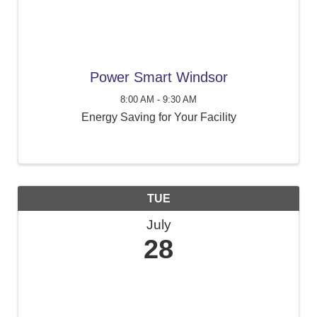
Power Smart Windsor
8:00 AM - 9:30 AM
Energy Saving for Your Facility
TUE
July
28