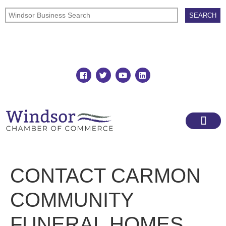
Join
Member Directory
CONTACT CARMON
COMMUNITY
FUNERAL HOMES,