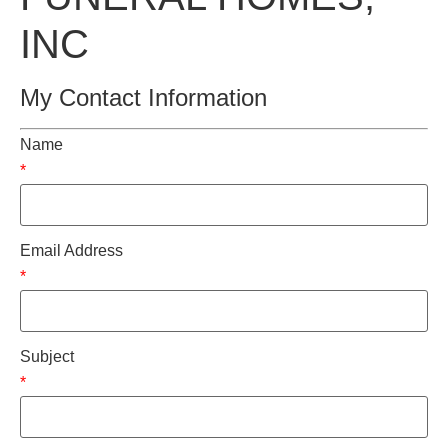
INC
My Contact Information
Name
*
Email Address
*
Subject
*