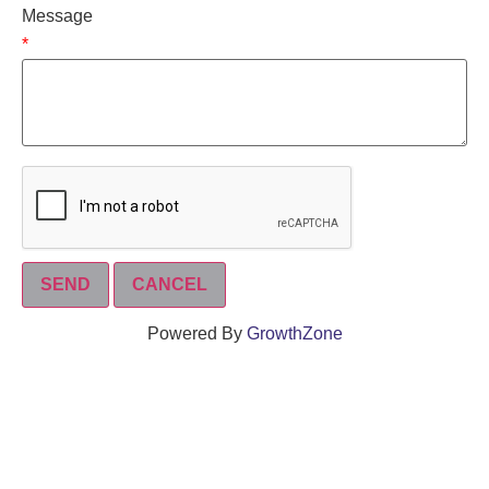
Message
*
Powered By
GrowthZone
We create connections that grow local
businesses and strengthen our community.