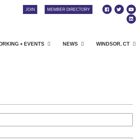
JOIN
MEMBER DIRECTORY
RKING + EVENTS
NEWS
WINDSOR, CT