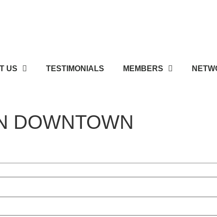
T US
TESTIMONIALS
MEMBERS
NETWO
WN DOWNTOWN