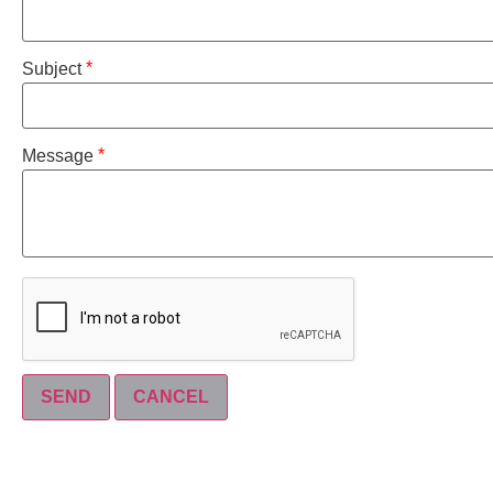
*
Subject
*
Message