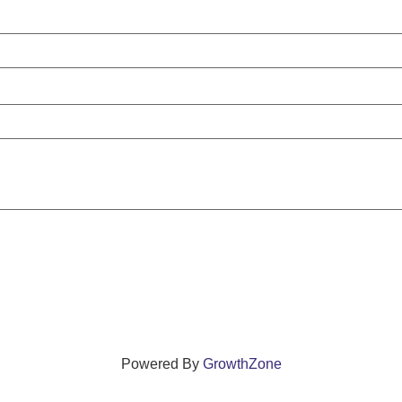
Powered By
GrowthZone