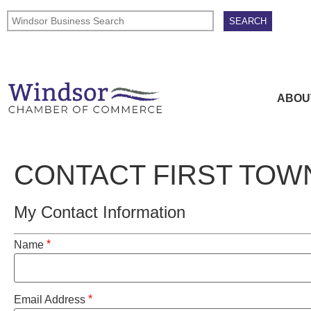
ABOU
CONTACT FIRST TO
My Contact Information
*
Name
*
Email Address