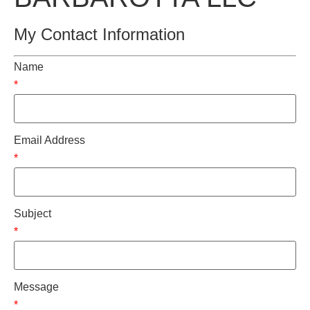
My Contact Information
Name
*
Email Address
*
Subject
*
Message
*