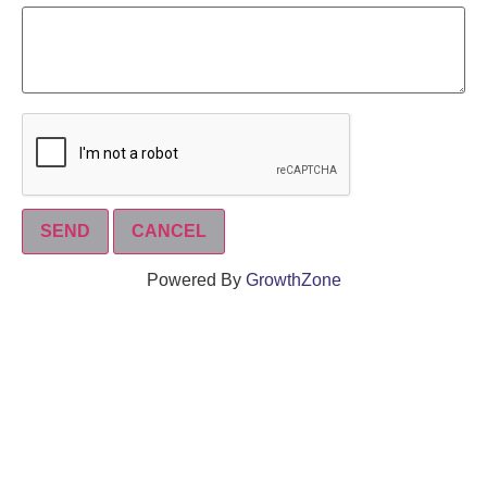
Powered By
GrowthZone
We create connections that grow local
businesses and strengthen our community.
261 Broad Street, Windsor, Connecticut 06095 •
(860)