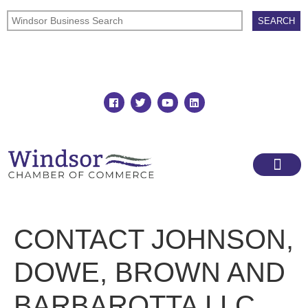
Join
Member Directory
CONTACT JOHNSON,
DOWE, BROWN AND
BARBAROTTA LLC