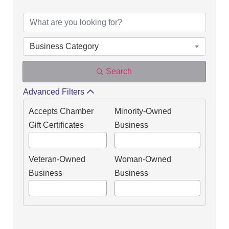
DIRECTORY OF OUR
Business Category
Search
Advanced Filters
Accepts Chamber
Minority-Owned
Gift Certificates
Business
Veteran-Owned
Woman-Owned
Business
Business