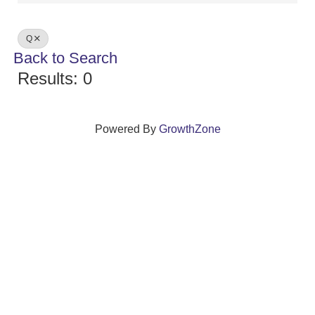
Q
Back to Search
Results: 0
Powered By
GrowthZone
We create connections that grow local
businesses and strengthen our community.
261 Broad Street, Windsor, Connecticut 06095 •
(860)
688-5165 •
info@windsorcc.org
© Copyright 2025 by Windsor Chamber of Commerce. All Rights Reserved.