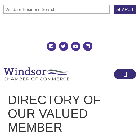
Join
Member Directory
DIRECTORY OF
OUR VALUED
MEMBER