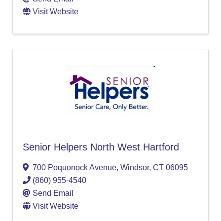
Visit Website
Senior Helpers North West Hartford
700 Poquonock Avenue
,
Windsor
,
CT
06095
(860) 955-4540
Send Email
Visit Website