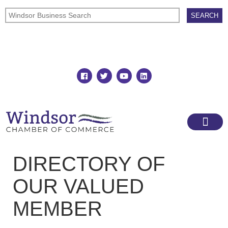
Join
Member Directory
DIRECTORY OF
OUR VALUED
MEMBER