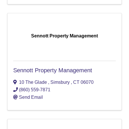
Sennott Property Management
Sennott Property Management
10 The Glade
,
Simsbury
,
CT
06070
(860) 559-7871
Send Email