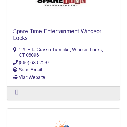
Spare Time Entertainment Windsor
Locks
129 Ella Grasso Turnpike
,
Windsor Locks
,
CT
06096
(860) 623-2597
Send Email
Visit Website