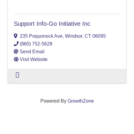
Support Info-Go Initiative Inc
235 Poquonock Ave
,
Windsor
,
CT
06095
(860) 752-5628
Send Email
Visit Website
Powered By
GrowthZone
We create connections that grow local