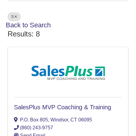
S
Back to Search
Results: 8
SalesPlus MVP Coaching & Training
P.O. Box 805
,
Windsor
,
CT
06095
(860) 243-9757
Send Email