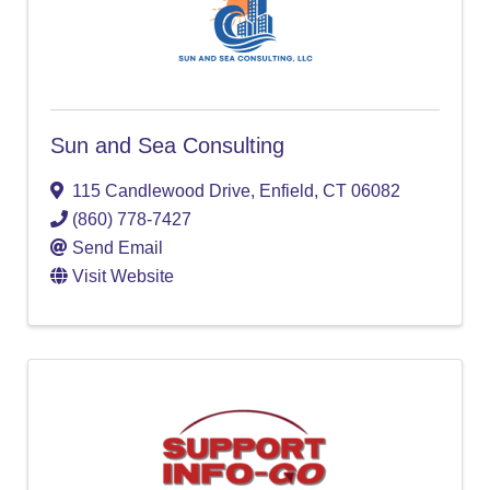
Sun and Sea Consulting
115 Candlewood Drive
,
Enfield
,
CT
06082
(860) 778-7427
Send Email
Visit Website