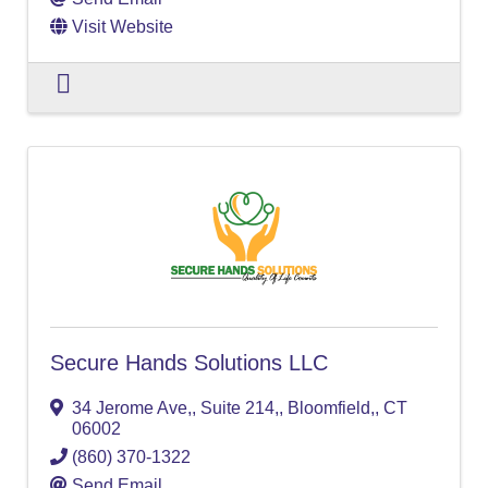
Visit Website
Secure Hands Solutions LLC
34 Jerome Ave,
,
Suite 214,
,
Bloomfield,
,
CT
06002
(860) 370-1322
Send Email