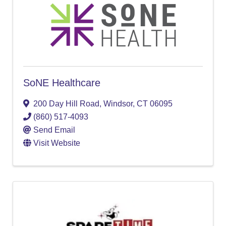
SoNE Healthcare
200 Day Hill Road
,
Windsor
,
CT
06095
(860) 517-4093
Send Email
Visit Website