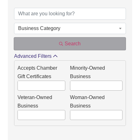
DIRECTORY OF OUR
Business Category
Search
Advanced Filters
Accepts Chamber
Minority-Owned
Gift Certificates
Business
Veteran-Owned
Woman-Owned
Business
Business