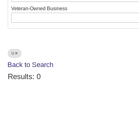
Veteran-Owned Business
U
Back to Search
Results: 0
We create conn