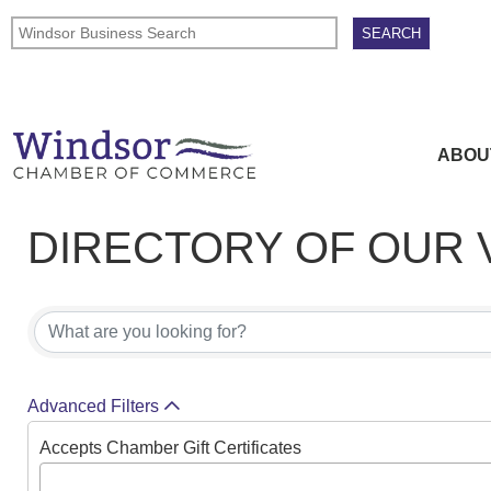
ABOU
DIRECTORY OF OUR
DIRECTORY OF OUR
Advanced Filters
Accepts Chamber Gift Certificates