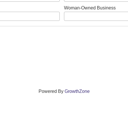
Woman-Owned Business
Powered By
GrowthZone
ections that grow local businesses and strengthen