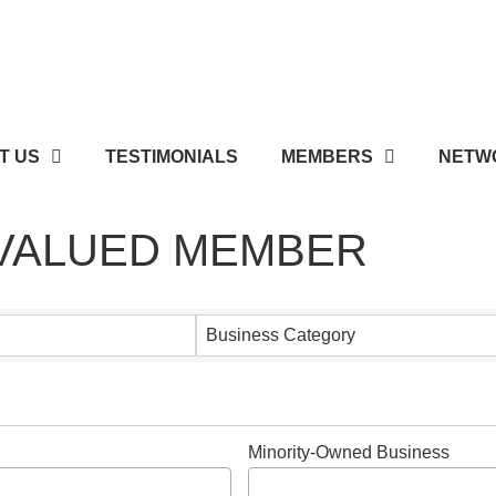
T US
TESTIMONIALS
MEMBERS
NETWO
 VALUED MEMBER
 VALUED MEMBER
Business Category
Minority-Owned Business