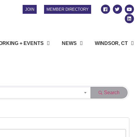
JOIN
MEMBER DIRECTORY
RKING + EVENTS
NEWS
WINDSOR, CT
Search