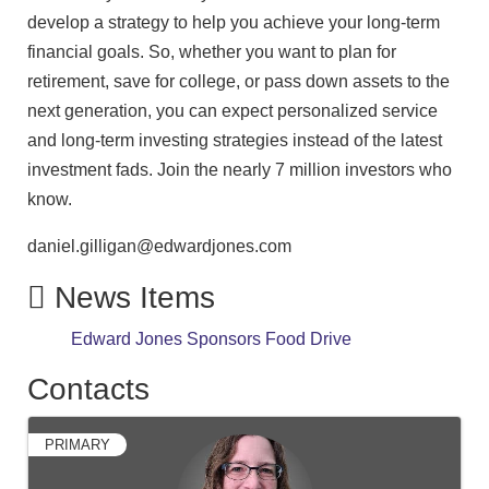
develop a strategy to help you achieve your long-term
financial goals. So, whether you want to plan for
retirement, save for college, or pass down assets to the
next generation, you can expect personalized service
and long-term investing strategies instead of the latest
investment fads. Join the nearly 7 million investors who
know.
daniel.gilligan@edwardjones.com
News Items
Edward Jones Sponsors Food Drive
Contacts
PRIMARY