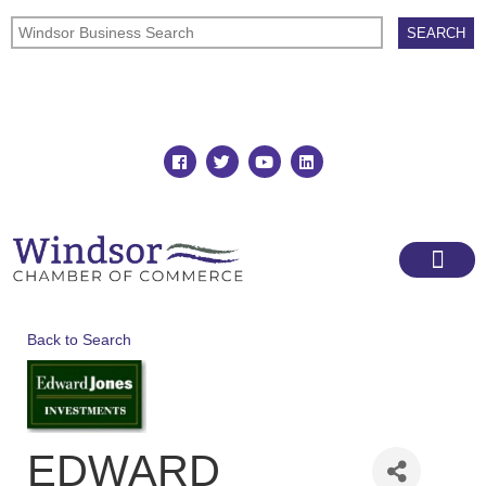
Join
Member Directory
Back to Search
EDWARD