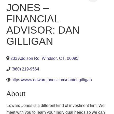
JONES –
FINANCIAL
ADVISOR: DAN
GILLIGAN
233 Addison Rd
,
Windsor
,
CT
,
06095
(860) 219-9564
https://www.edwardjones.com/daniel-gilligan
About
Edward Jones is a different kind of investment firm. We
meet with you to learn your individual needs so we can