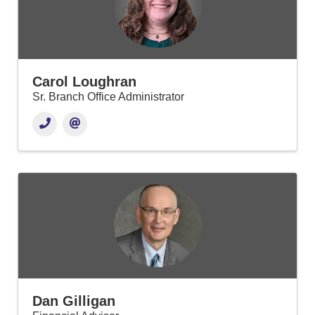
Carol Loughran
Sr. Branch Office Administrator
Dan Gilligan