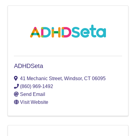
ADHDSeta
41 Mechanic Street
,
Windsor
,
CT
06095
(860) 969-1492
Send Email
Visit Website