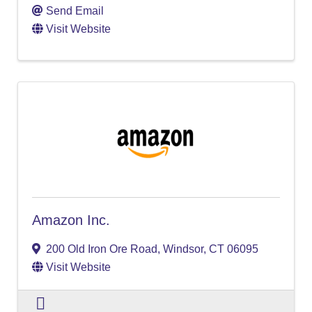
Send Email
Visit Website
Amazon Inc.
200 Old Iron Ore Road
,
Windsor
,
CT
06095
Visit Website