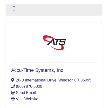
Accu-Time Systems, Inc
20-B International Drive
,
Windsor
,
CT
06095
(860) 870-5000
Send Email
Visit Website