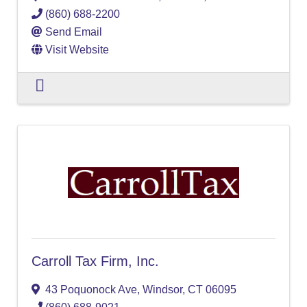
(860) 688-2200
Send Email
Visit Website
Carroll Tax Firm, Inc.
43 Poquonock Ave
,
Windsor
,
CT
06095