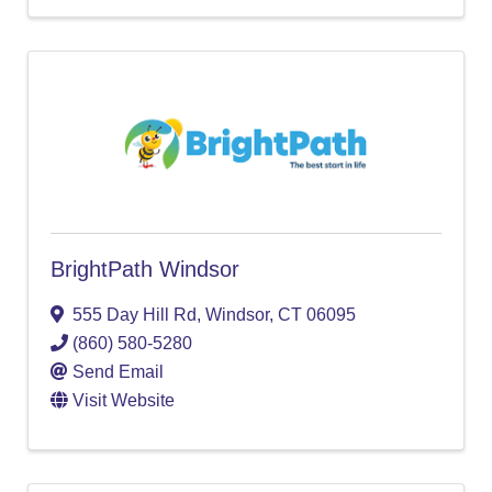
BrightPath Windsor
555 Day Hill Rd
,
Windsor
,
CT
06095
(860) 580-5280
Send Email
Visit Website