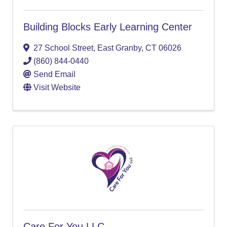
Building Blocks Early Learning Center
27 School Street
,
East Granby
,
CT
06026
(860) 844-0440
Send Email
Visit Website
Care For You LLC