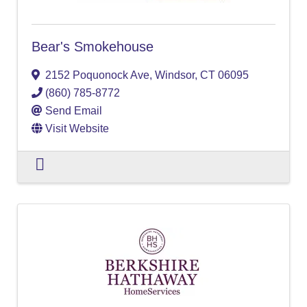
Bear's Smokehouse
2152 Poquonock Ave
,
Windsor
,
CT
06095
(860) 785-8772
Send Email
Visit Website