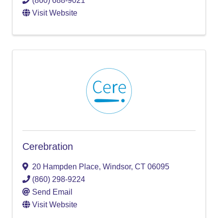
(860) 688-9021
Visit Website
Cerebration
20 Hampden Place
,
Windsor
,
CT
06095
(860) 298-9224
Send Email
Visit Website