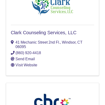
Clark Counseling Services, LLC
41 Mechanic Street 2nd Fl.
,
Windsor
,
CT
06095
(860) 920-4418
Send Email
Visit Website