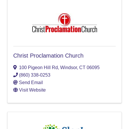
Christ Proclamation Church
100 Pigeon Hill Rd
,
Windsor
,
CT
06095
(860) 338-0253
Send Email
Visit Website