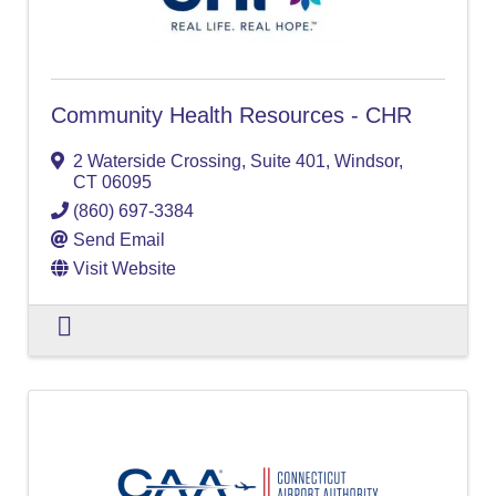
Community Health Resources - CHR
2 Waterside Crossing, Suite 401
,
Windsor
,
CT
06095
(860) 697-3384
Send Email
Visit Website