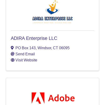
ADIRA Enterprise LLC
PO Box 143
,
Windsor
,
CT
06095
Send Email
Visit Website