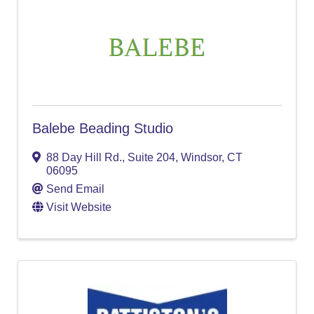
Balebe Beading Studio
88 Day Hill Rd.
,
Suite 204
,
Windsor
,
CT
06095
Send Email
Visit Website