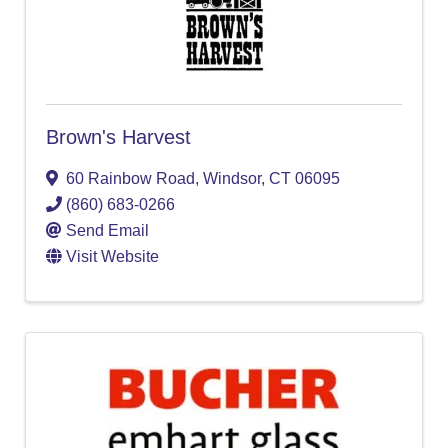
Brown's Harvest
60 Rainbow Road
,
Windsor
,
CT
06095
(860) 683-0266
Send Email
Visit Website