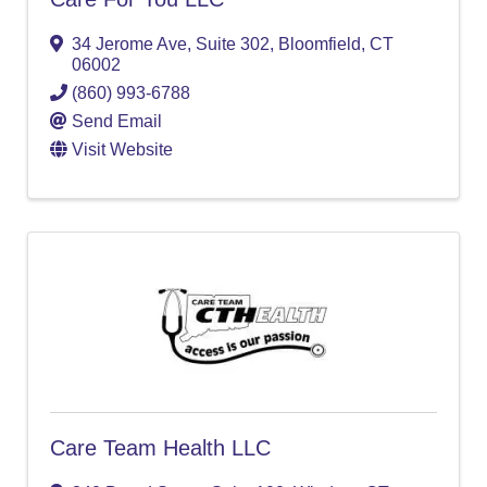
34 Jerome Ave, Suite 302
,
Bloomfield
,
CT
06002
(860) 993-6788
Send Email
Visit Website
Care Team Health LLC