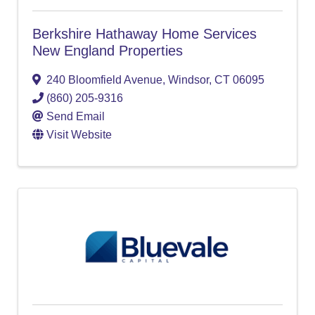
Berkshire Hathaway Home Services
New England Properties
240 Bloomfield Avenue
,
Windsor
,
CT
06095
(860) 205-9316
Send Email
Visit Website