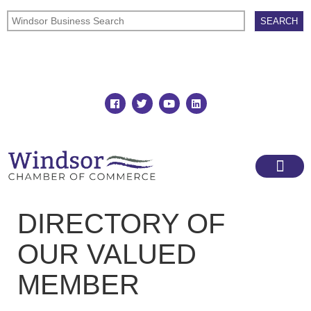
Join
Member Directory
DIRECTORY OF
OUR VALUED
MEMBER