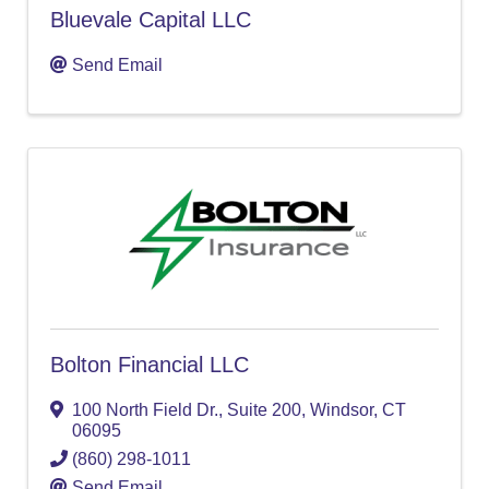
Bluevale Capital LLC
Send Email
Bolton Financial LLC
100 North Field Dr.
,
Suite 200
,
Windsor
,
CT
06095
(860) 298-1011
Send Email