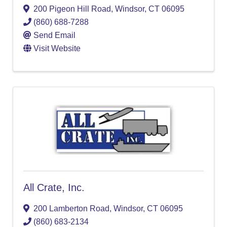
200 Pigeon Hill Road
,
Windsor
,
CT
06095
(860) 688-7288
Send Email
Visit Website
All Crate, Inc.
200 Lamberton Road
,
Windsor
,
CT
06095
(860) 683-2134