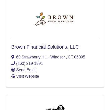
Brown Financial Solutions, LLC
60 Strawberry Hill
,
Windsor
,
CT
06095
(860) 219-1991
Send Email
Visit Website