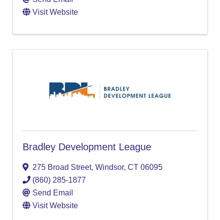
Visit Website
Bradley Development League
275 Broad Street
,
Windsor
,
CT
06095
(860) 285-1877
Send Email
Visit Website