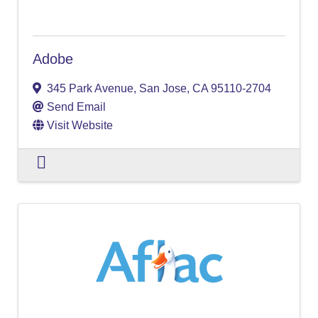
Adobe
345 Park Avenue
,
San Jose
,
CA
95110-2704
Send Email
Visit Website