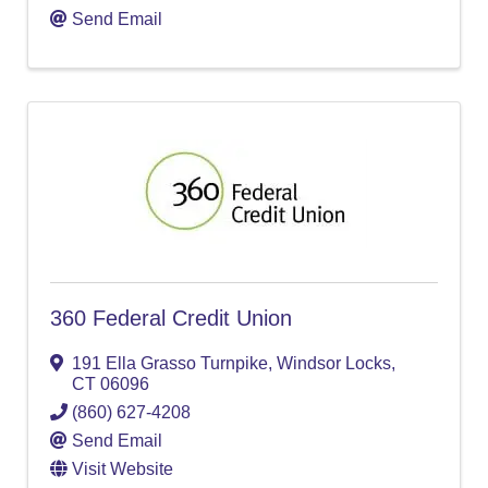
Send Email
360 Federal Credit Union
191 Ella Grasso Turnpike
,
Windsor Locks
,
CT
06096
(860) 627-4208
Send Email
Visit Website