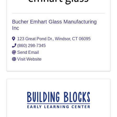
Bucher Emhart Glass Manufacturing
Inc
123 Great Pond Dr.
,
Windsor
,
CT
06095
(860) 298-7345
Send Email
Visit Website