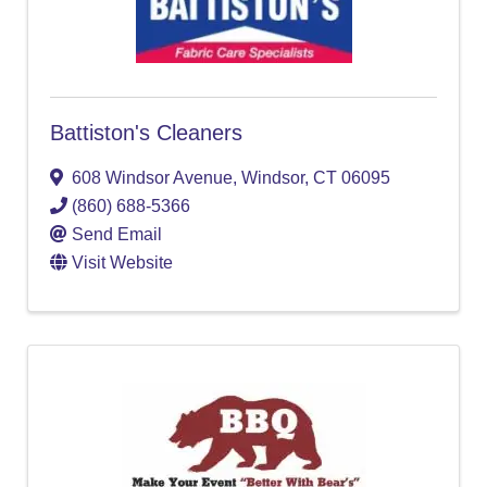
Battiston's Cleaners
608 Windsor Avenue
,
Windsor
,
CT
06095
(860) 688-5366
Send Email
Visit Website