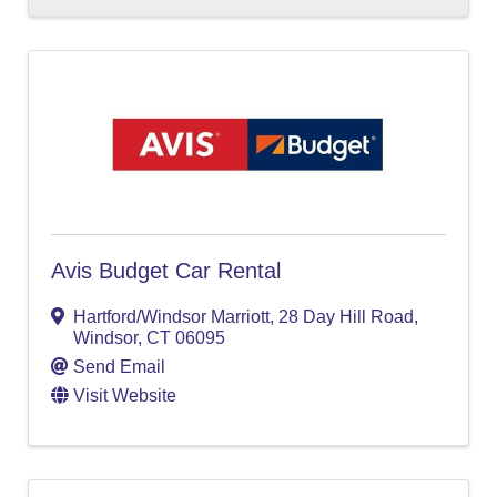
Avis Budget Car Rental
Hartford/Windsor Marriott
,
28 Day Hill Road
,
Windsor
,
CT
06095
Send Email
Visit Website