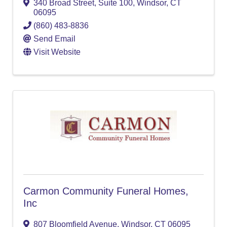
340 Broad Street
,
Suite 100
,
Windsor
,
CT
06095
(860) 483-8836
Send Email
Visit Website
Carmon Community Funeral Homes,
Inc
807 Bloomfield Avenue
,
Windsor
,
CT
06095