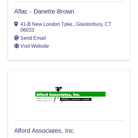
Aflac - Danette Brown
41-B New London Tpke.
,
Glastonbury
,
CT
06033
Send Email
Visit Website
Alford Associates, Inc.