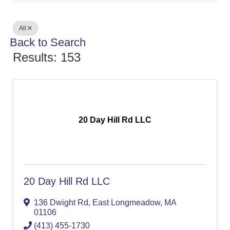
All
Back to Search
Results: 153
20 Day Hill Rd LLC
20 Day Hill Rd LLC
136 Dwight Rd
,
East Longmeadow
,
MA
01106
(413) 455-1730