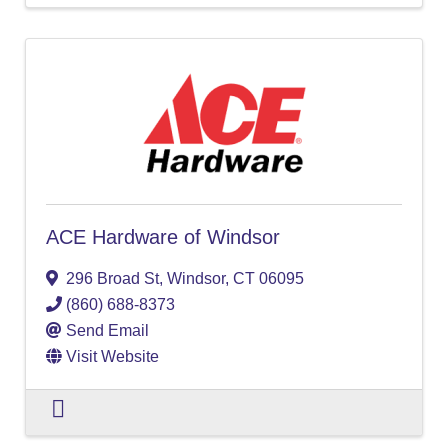
ACE Hardware of Windsor
296 Broad St
,
Windsor
,
CT
06095
(860) 688-8373
Send Email
Visit Website