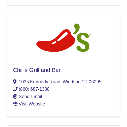
Chili's Grill and Bar
1035 Kennedy Road
,
Windsor
,
CT
06095
(860) 687-1388
Send Email
Visit Website