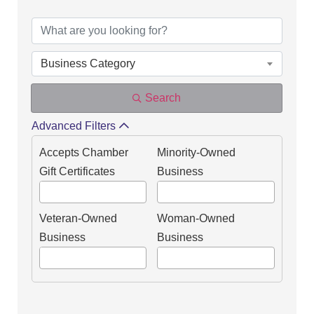
DIRECTORY OF OUR
Business Category
Search
Advanced Filters
Accepts Chamber
Minority-Owned
Gift Certificates
Business
Veteran-Owned
Woman-Owned
Business
Business