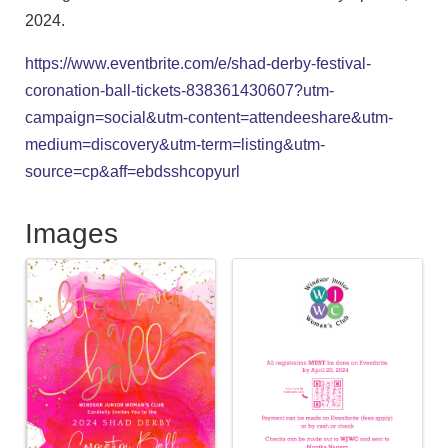
2024.
https://www.eventbrite.com/e/shad-derby-festival-
coronation-ball-tickets-838361430607?utm-
campaign=social&utm-content=attendeeshare&utm-
medium=discovery&utm-term=listing&utm-
source=cp&aff=ebdsshcopyurl
Images