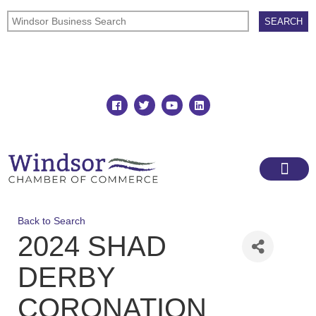
Join
Member Directory
Back to Search
2024 SHAD
DERBY
CORONATION