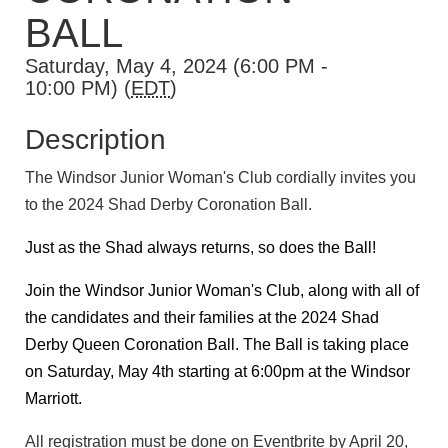
BALL
Saturday, May 4, 2024 (6:00 PM -
10:00 PM) (
EDT
)
Description
The Windsor Junior Woman's Club cordially invites you
to the 2024 Shad Derby Coronation Ball.
Just as the Shad always returns, so does the Ball!
Join the Windsor Junior Woman's Club, along with all of
the candidates and their families at the 2024 Shad
Derby Queen Coronation Ball. The Ball is taking place
on Saturday, May 4th starting at 6:00pm at the Windsor
Marriott.
All registration must be done on Eventbrite by April 20,