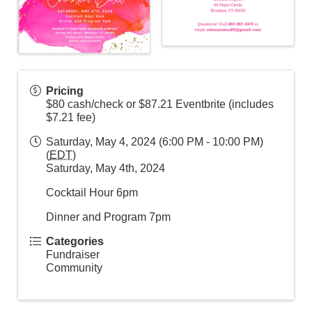
Pricing
$80 cash/check or $87.21 Eventbrite (includes
$7.21 fee)
Saturday, May 4, 2024 (6:00 PM - 10:00 PM)
(
EDT
)
Saturday, May 4th, 2024
Cocktail Hour 6pm
Dinner and Program 7pm
Categories
Fundraiser
Community