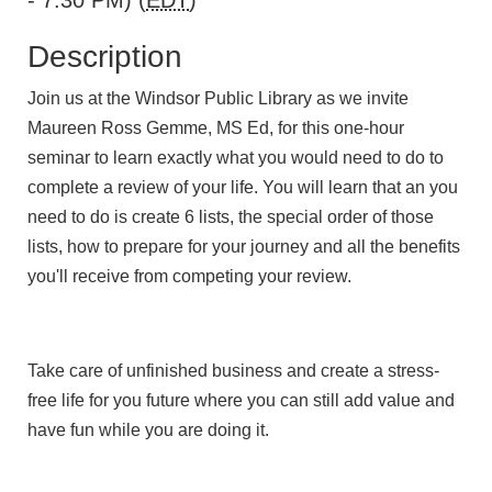
- 7:30 PM) (
EDT
)
Description
Join us at the Windsor Public Library as we invite
Maureen Ross Gemme, MS Ed, for this one-hour
seminar to learn exactly what you would need to do to
complete a review of your life. You will learn that an you
need to do is create 6 lists, the special order of those
lists, how to prepare for your journey and all the benefits
you'll receive from competing your review.
Take care of unfinished business and create a stress-
free life for you future where you can still add value and
have fun while you are doing it.