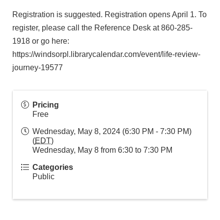
Registration is suggested. Registration opens April 1. To
register, please call the Reference Desk at 860-285-
1918 or go here:
https://windsorpl.librarycalendar.com/event/life-review-
journey-19577
Pricing
Free
Wednesday, May 8, 2024 (6:30 PM - 7:30 PM)
(
EDT
)
Wednesday, May 8 from 6:30 to 7:30 PM
Categories
Public