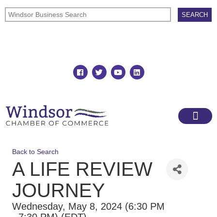
Join
Member Directory
Back to Search
A LIFE REVIEW
JOURNEY
Wednesday, May 8, 2024 (6:30 PM