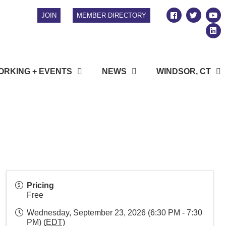
JOIN
MEMBER DIRECTORY
RKING + EVENTS
NEWS
WINDSOR, CT
Pricing
Free
Wednesday, September 23, 2026 (6:30 PM - 7:30
PM) (
EDT
)