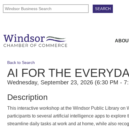
ABOU
Back to Search
AI FOR THE EVERYD
Wednesday, September 23, 2026 (6:30 PM - 7:
Description
This interactive workshop at the Windsor Public Library on
participants to several artificial intelligence apps to explore
streamline daily tasks at work and at home, while also recog