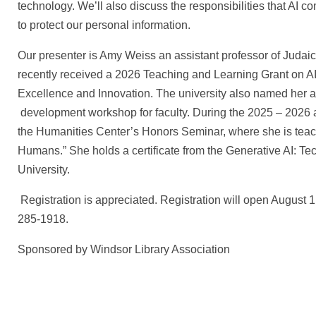
technology. We’ll also discuss the responsibilities that AI
to protect our personal information.
Our presenter is Amy Weiss an assistant professor of Judai
recently received a 2026 Teaching and Learning Grant on AI 
Excellence and Innovation. The university also named her an 
development workshop for faculty. During the 2025 – 2026 a
the Humanities Center’s Honors Seminar, where she is teachi
Humans.” She holds a certificate from the Generative AI: T
University.
Registration is appreciated. Registration will open August 
285-1918.
Sponsored by Windsor Library Association