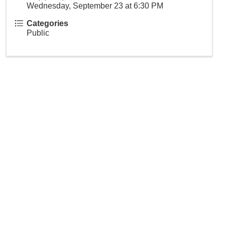
Wednesday, September 23 at 6:30 PM
Categories
Public