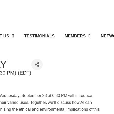
T US
TESTIMONIALS
MEMBERS
NETWO
AY
30 PM) (
EDT
)
 Wednesday, September 23 at 6:30 PM will introduce
 their varied uses. Together, we’ll discuss how AI can
nizing the ethical and environmental implications of this