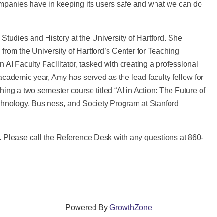
 companies have in keeping its users safe and what we can do
c Studies and History at the University of Hartford. She
from the University of Hartford’s Center for Teaching
AI Faculty Facilitator, tasked with creating a professional
cademic year, Amy has served as the lead faculty fellow for
ng a two semester course titled “AI in Action: The Future of
echnology, Business, and Society Program at Stanford
1. Please call the Reference Desk with any questions at 860-
Powered By
GrowthZone