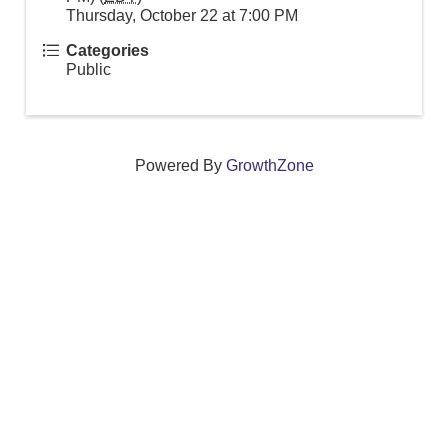
Thursday, October 22 at 7:00 PM
Categories
Public
Powered By
GrowthZone
We create connections that grow local
businesses and strengthen our community.
261 Broad Street, Windsor, Connecticut 06095 •
(860)
688-5165 •
info@windsorcc.org
© Copyright 2025 by Windsor Chamber of Commerce. All Rights Reserved.