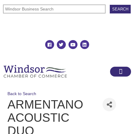
Join
Member Directory
Back to Search
ARMENTANO
ACOUSTIC
DUO