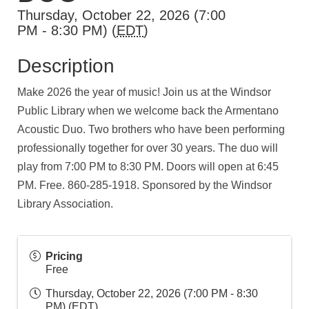
Thursday, October 22, 2026 (7:00
PM - 8:30 PM) (
EDT
)
Description
Make 2026 the year of music! Join us at the Windsor
Public Library when we welcome back the Armentano
Acoustic Duo. Two brothers who have been performing
professionally together for over 30 years. The duo will
play from 7:00 PM to 8:30 PM. Doors will open at 6:45
PM. Free. 860-285-1918. Sponsored by the Windsor
Library Association.
Pricing
Free
Thursday, October 22, 2026 (7:00 PM - 8:30
PM) (
EDT
)