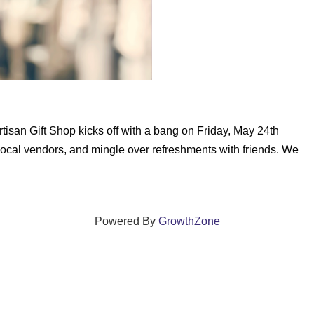
tisan Gift Shop kicks off with a bang on Friday, May 24th
ocal vendors, and mingle over refreshments with friends. We
Powered By
GrowthZone
ections that grow local businesses and strengthen