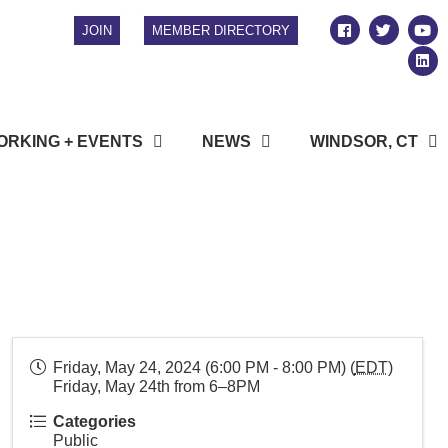
JOIN
MEMBER DIRECTORY
RKING + EVENTS
NEWS
WINDSOR, CT
Friday, May 24, 2024 (6:00 PM - 8:00 PM) (
EDT
)
Friday, May 24th from 6–8PM
Categories
Public