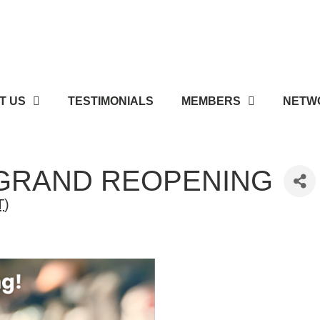
T US
TESTIMONIALS
MEMBERS
NETWO
 GRAND REOPENING
T
)