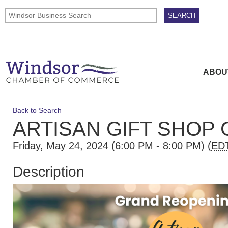
ABOU
Back to Search
ARTISAN GIFT SHOP
Friday, May 24, 2024 (6:00 PM - 8:00 PM) (
ED
Description