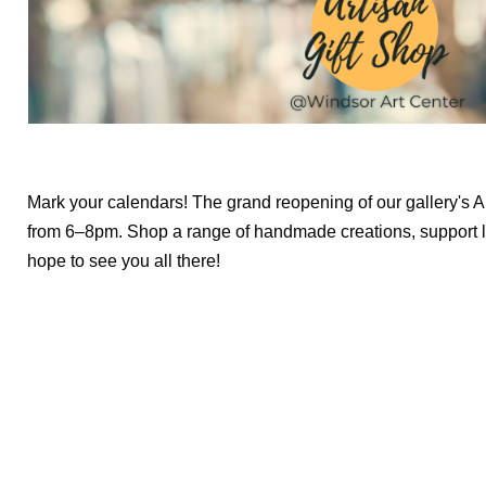
Mark your calendars! The grand reopening of our gallery's Ar
from 6–8pm. Shop a range of handmade creations, support l
hope to see you all there!
We create conn