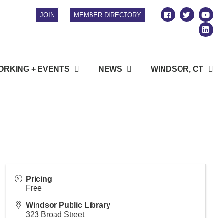
JOIN
MEMBER DIRECTORY
RKING + EVENTS
NEWS
WINDSOR, CT
Pricing
Free
Windsor Public Library
323 Broad Street