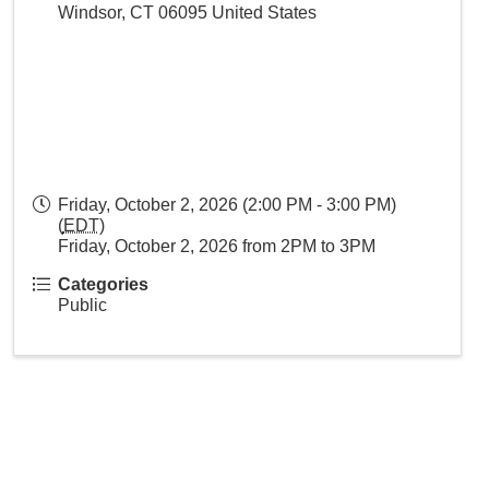
Windsor
,
CT
06095
United States
Friday, October 2, 2026 (2:00 PM - 3:00 PM)
(
EDT
)
Friday, October 2, 2026 from 2PM to 3PM
Categories
Public