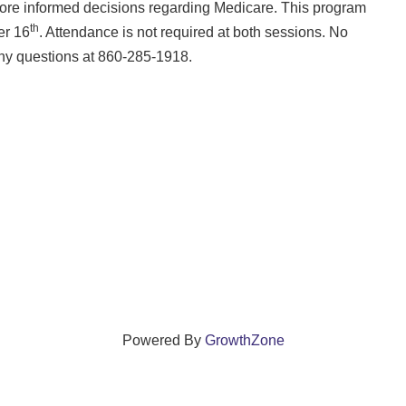
more informed decisions regarding Medicare. This program
th
er 16
. Attendance is not required at both sessions. No
any questions at 860-285-1918.
Powered By
GrowthZone