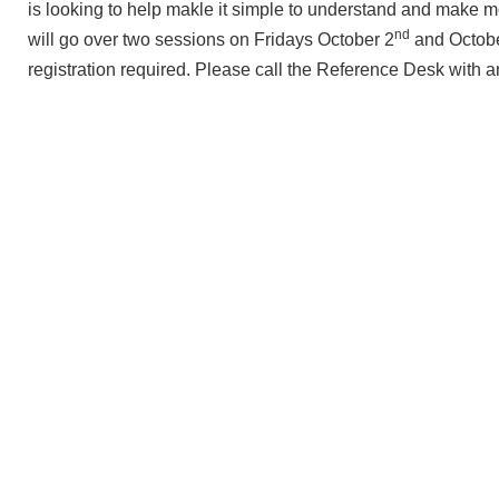
is looking to help makle it simple to understand and make 
nd
will go over two sessions on Fridays October 2
and Octob
registration required. Please call the Reference Desk with 