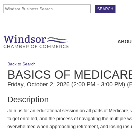
ABOU
Back to Search
BASICS OF MEDICAR
Friday, October 2, 2026 (2:00 PM - 3:00 PM) (
Description
Join us for an educational session on all parts of Medicare,
to get enrolled, and the process of navigating the multiple w
overwhelmed when approaching retirement, and losing insu