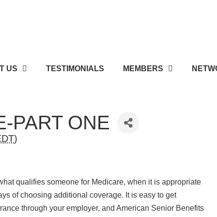
T US
TESTIMONIALS
MEMBERS
NETWO
E-PART ONE
EDT
)
 what qualifies someone for Medicare, when it is appropriate
ays of choosing additional coverage. It is easy to get
rance through your employer, and American Senior Benefits