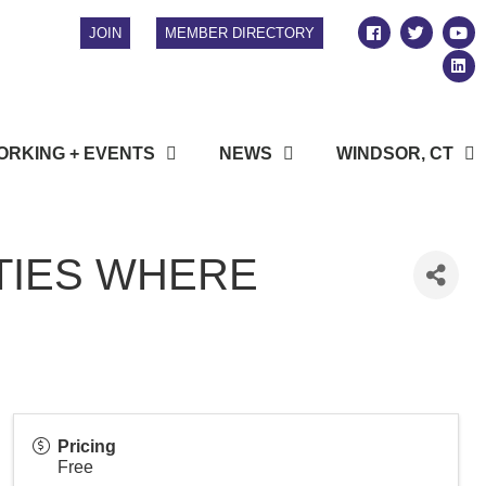
JOIN
MEMBER DIRECTORY
RKING + EVENTS
NEWS
WINDSOR, CT
TIES WHERE
Pricing
Free