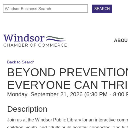
ABOU
Back to Search
BEYOND PREVENTION
EVERYONE CAN THR
Monday, September 21, 2026 (6:30 PM - 8:00 
Description
Join us at the Windsor Public Library for an interactive com
children, youth, and adults build healthy, connected, and ful