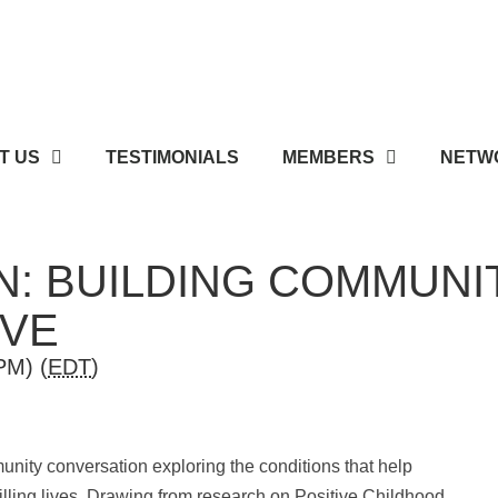
T US
TESTIMONIALS
MEMBERS
NETWO
: BUILDING COMMUNI
IVE
PM) (
EDT
)
munity conversation exploring the conditions that help
filling lives. Drawing from research on Positive Childhood