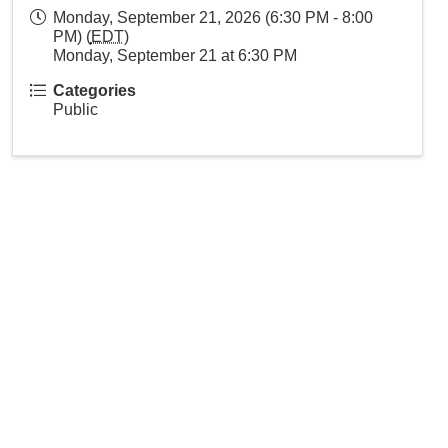
Monday, September 21, 2026 (6:30 PM - 8:00
PM) (
EDT
)
Monday, September 21 at 6:30 PM
Categories
Public
 our community.