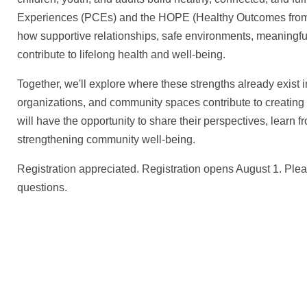
Experiences (PCEs) and the HOPE (Healthy Outcomes from Po
how supportive relationships, safe environments, meaningfu
contribute to lifelong health and well-being.
Together, we'll explore where these strengths already exist
organizations, and community spaces contribute to creating 
will have the opportunity to share their perspectives, learn 
strengthening community well-being.
Registration appreciated. Registration opens August 1. Ple
questions.
We create conn