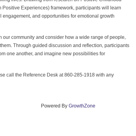
sitive Experiences) framework, participants will learn
l engagement, and opportunities for emotional growth
 in our community and consider how a wide range of people,
them. Through guided discussion and reflection, participants
from one another, and imagine new possibilities for
ase call the Reference Desk at 860-285-1918 with any
Powered By
GrowthZone
ections that grow local businesses and strengthen