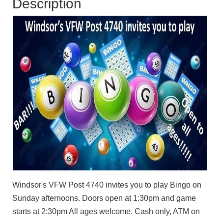
Description
Windsor's VFW Post 4740 invites you to play Bingo on
Sunday afternoons. Doors open at 1:30pm and game
starts at 2:30pm All ages welcome. Cash only, ATM on