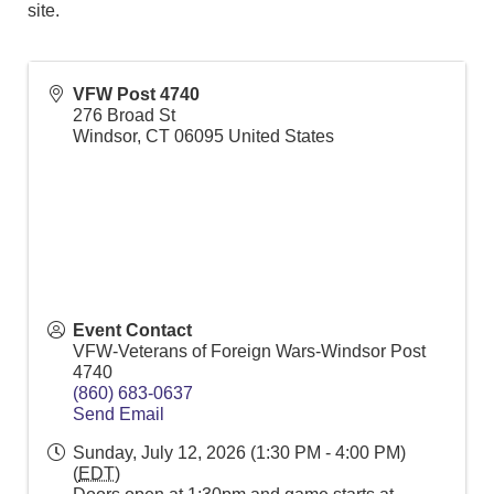
site.
VFW Post 4740
276 Broad St
Windsor
,
CT
06095
United States
Event Contact
VFW-Veterans of Foreign Wars-Windsor Post
4740
(860) 683-0637
Send Email
Sunday, July 12, 2026 (1:30 PM - 4:00 PM)
(
EDT
)