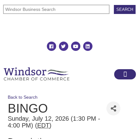
Join
Member Directory
Back to Search
BINGO
Sunday, July 12, 2026 (1:30 PM -
4:00 PM) (
EDT
)