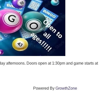
ay afternoons. Doors open at 1:30pm and game starts at
Powered By
GrowthZone