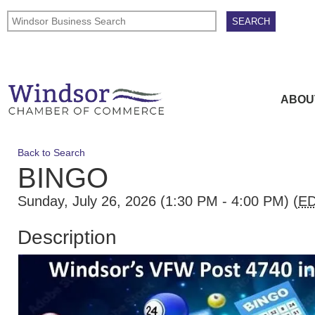
ABOU
Back to Search
BINGO
Sunday, July 26, 2026 (1:30 PM - 4:00 PM) (
E
Description