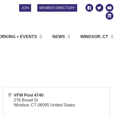
JOIN
MEMBER DIRECTORY
RKING + EVENTS
NEWS
WINDSOR, CT
VFW Post 4740
276 Broad St
Windsor
,
CT
06095
United States