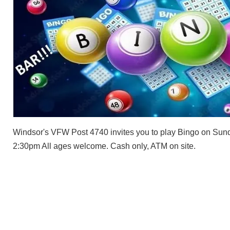
Windsor's VFW Post 4740 invites you to play Bingo on Sund
2:30pm All ages welcome. Cash only, ATM on site.