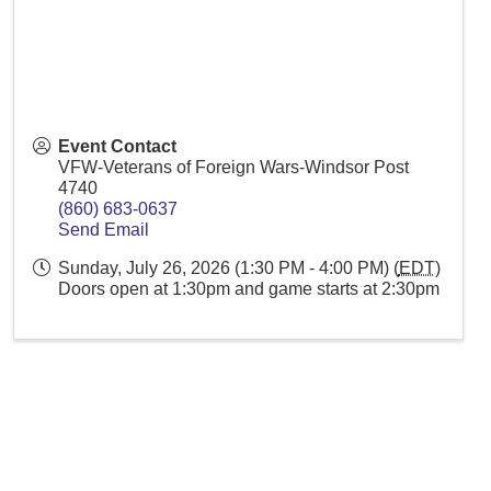
Event Contact
VFW-Veterans of Foreign Wars-Windsor Post
4740
(860) 683-0637
Send Email
Sunday, July 26, 2026 (1:30 PM - 4:00 PM) (
EDT
)
Doors open at 1:30pm and game starts at 2:30pm