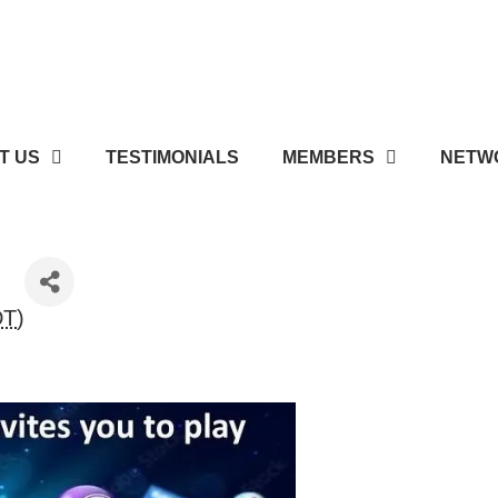
T US
TESTIMONIALS
MEMBERS
NETWO
DT
)