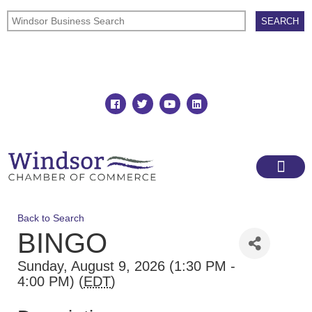
Join
Member Directory
Back to Search
BINGO
Sunday, August 9, 2026 (1:30 PM -
4:00 PM) (
EDT
)