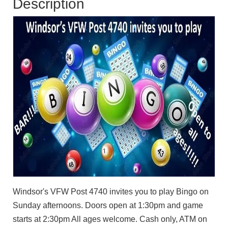
Description
Windsor's VFW Post 4740 invites you to play Bingo on
Sunday afternoons. Doors open at 1:30pm and game
starts at 2:30pm All ages welcome. Cash only, ATM on