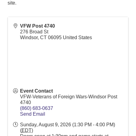
site.
VFW Post 4740
276 Broad St
Windsor
,
CT
06095
United States
Event Contact
VFW-Veterans of Foreign Wars-Windsor Post
4740
(860) 683-0637
Send Email
Sunday, August 9, 2026 (1:30 PM - 4:00 PM)
(
EDT
)