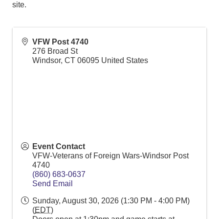
site.
VFW Post 4740
276 Broad St
Windsor
,
CT
06095
United States
Event Contact
VFW-Veterans of Foreign Wars-Windsor Post
4740
(860) 683-0637
Send Email
Sunday, August 30, 2026 (1:30 PM - 4:00 PM)
(
EDT
)