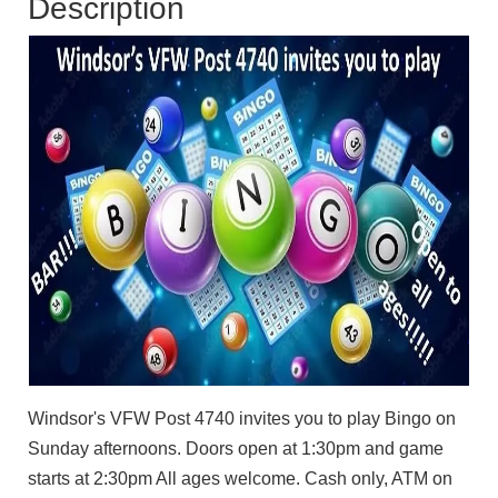
Description
Windsor's VFW Post 4740 invites you to play Bingo on
Sunday afternoons. Doors open at 1:30pm and game
starts at 2:30pm All ages welcome. Cash only, ATM on