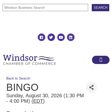
Join
Member Directory
Back to Search
BINGO
Sunday, August 30, 2026 (1:30 PM
- 4:00 PM) (
EDT
)