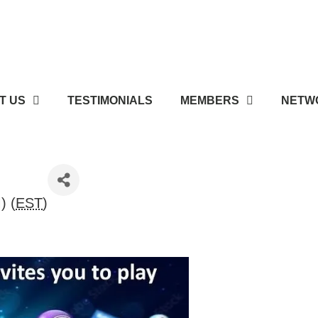
T US
TESTIMONIALS
MEMBERS
NETWO
) (
EST
)