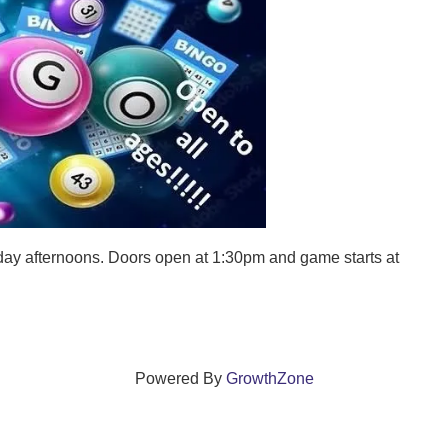
ay afternoons. Doors open at 1:30pm and game starts at
Powered By
GrowthZone