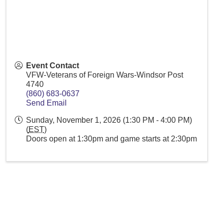
Event Contact
VFW-Veterans of Foreign Wars-Windsor Post
4740
(860) 683-0637
Send Email
Sunday, November 1, 2026 (1:30 PM - 4:00 PM)
(
EST
)
Doors open at 1:30pm and game starts at 2:30pm