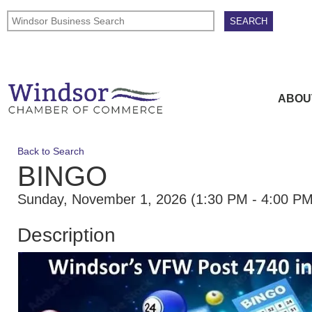
ABOU
Back to Search
BINGO
Sunday, November 1, 2026 (1:30 PM - 4:00 PM
Description