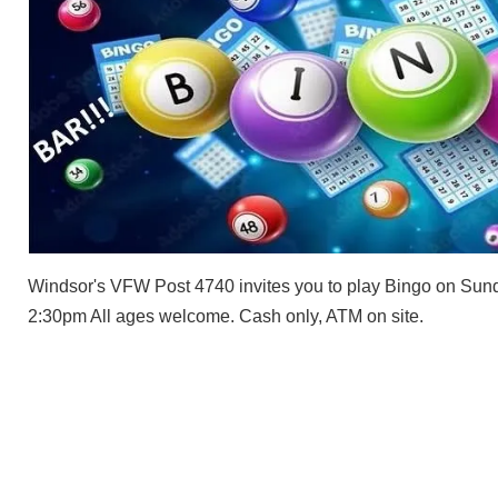
Windsor's VFW Post 4740 invites you to play Bingo on Sund
2:30pm All ages welcome. Cash only, ATM on site.