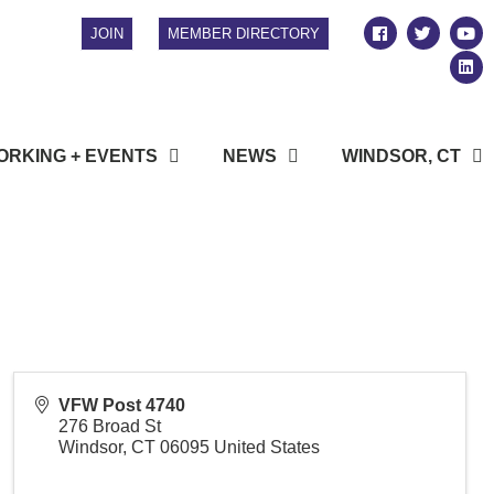
JOIN
MEMBER DIRECTORY
RKING + EVENTS
NEWS
WINDSOR, CT
VFW Post 4740
276 Broad St
Windsor
,
CT
06095
United States