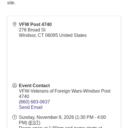
site.
VFW Post 4740
276 Broad St
Windsor
,
CT
06095
United States
Event Contact
VFW-Veterans of Foreign Wars-Windsor Post
4740
(860) 683-0637
Send Email
Sunday, November 8, 2026 (1:30 PM - 4:00
PM) (
EST
)