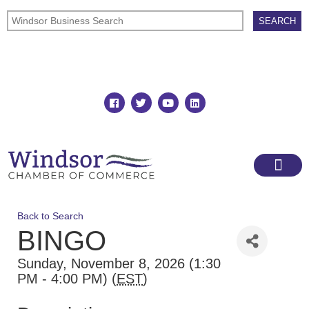
Join
Member Directory
Back to Search
BINGO
Sunday, November 8, 2026 (1:30
PM - 4:00 PM) (
EST
)