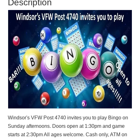
Description
Windsor's VFW Post 4740 invites you to play Bingo on
Sunday afternoons. Doors open at 1:30pm and game
starts at 2:30pm All ages welcome. Cash only, ATM on