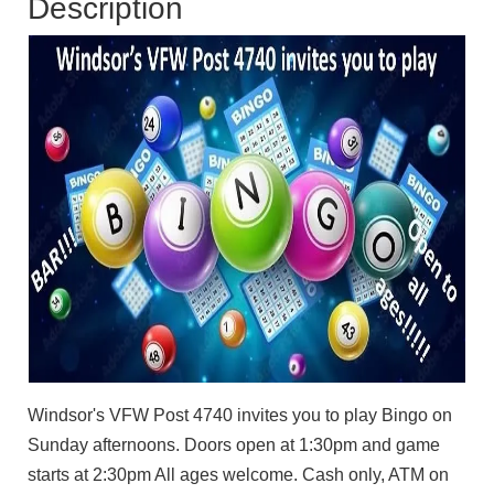
Description
Windsor's VFW Post 4740 invites you to play Bingo on
Sunday afternoons. Doors open at 1:30pm and game
starts at 2:30pm All ages welcome. Cash only, ATM on