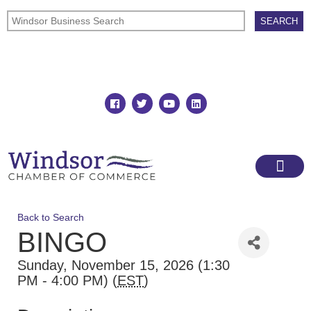
Join
Member Directory
Back to Search
BINGO
Sunday, November 15, 2026 (1:30
PM - 4:00 PM) (
EST
)