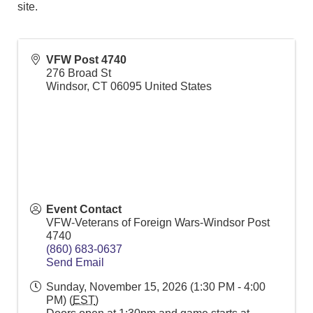
site.
VFW Post 4740
276 Broad St
Windsor
,
CT
06095
United States
Event Contact
VFW-Veterans of Foreign Wars-Windsor Post
4740
(860) 683-0637
Send Email
Sunday, November 15, 2026 (1:30 PM - 4:00
PM) (
EST
)