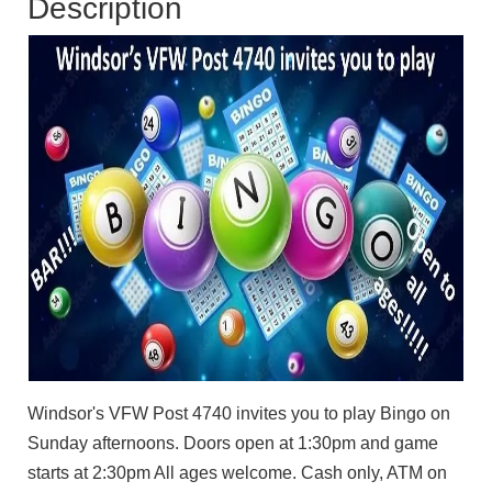
Description
Windsor's VFW Post 4740 invites you to play Bingo on
Sunday afternoons. Doors open at 1:30pm and game
starts at 2:30pm All ages welcome. Cash only, ATM on