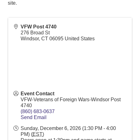
site.
VFW Post 4740
276 Broad St
Windsor
,
CT
06095
United States
Event Contact
VFW-Veterans of Foreign Wars-Windsor Post
4740
(860) 683-0637
Send Email
Sunday, December 6, 2026 (1:30 PM - 4:00
PM) (
EST
)