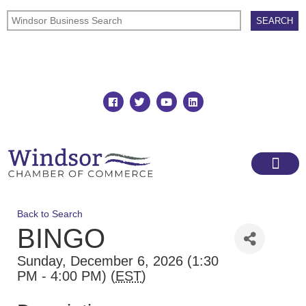
Join
Member Directory
Back to Search
BINGO
Sunday, December 6, 2026 (1:30
PM - 4:00 PM) (
EST
)