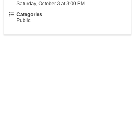
Saturday, October 3 at 3:00 PM
Categories
Public
 our community.
indsorcc.org