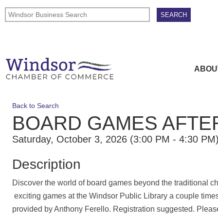
ABOU
Back to Search
BOARD GAMES AFT
Saturday, October 3, 2026 (3:00 PM - 4:30 PM)
Description
Discover the world of board games beyond the traditional ch
exciting games at the Windsor Public Library a couple time
provided by Anthony Ferello. Registration suggested. Pleas