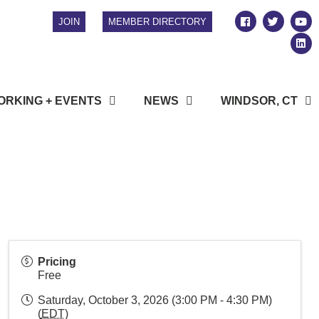
JOIN
MEMBER DIRECTORY
RKING + EVENTS
NEWS
WINDSOR, CT
Pricing
Free
Saturday, October 3, 2026 (3:00 PM - 4:30 PM)
(
EDT
)