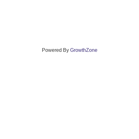
Powered By
GrowthZone
ections that grow local businesses and strengthen
reet, Windsor, Connecticut 06095 •
(860) 688-5165 •
info@w
© Copyright 2025 by Windsor Chamber of Commerce. All Rights Reserved.