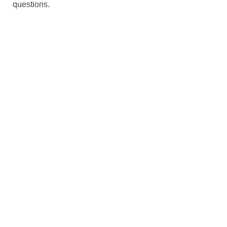
questions.
We create conn
261 Broad St