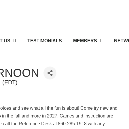
T US
TESTIMONIALS
MEMBERS
NETWO
ERNOON
 (
EDT
)
oices and see what all the fun is about! Come try new and
s in the fall and more in 2027. Games and instruction are
e call the Reference Desk at 860-285-1918 with any