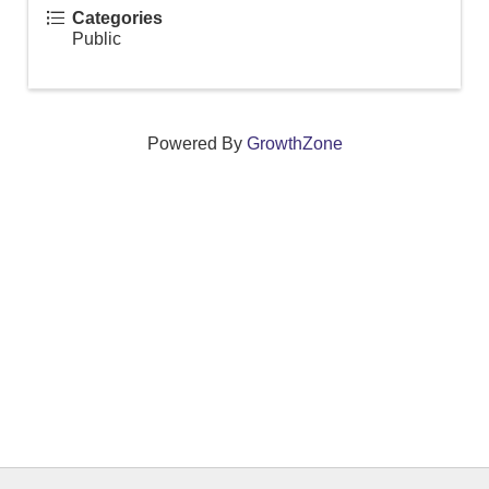
Categories
Public
Powered By
GrowthZone
We create connections that grow local
businesses and strengthen our community.
261 Broad Street, Windsor, Connecticut 06095 •
(860)
688-5165 •
info@windsorcc.org
© Copyright 2025 by Windsor Chamber of Commerce. All Rights Reserved.