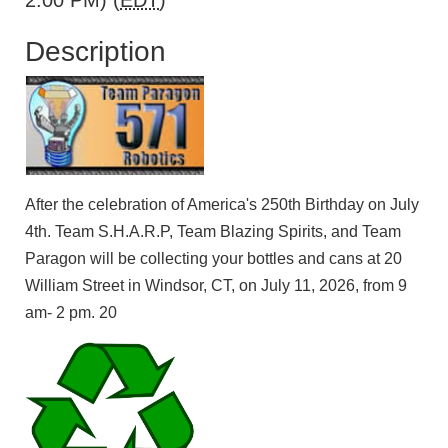
2:00 PM) (
EDT
)
Description
After the celebration of America's 250th Birthday on July
4th. Team S.H.A.R.P, Team Blazing Spirits, and Team
Paragon will be collecting your bottles and cans at 20
William Street in Windsor, CT, on July 11, 2026, from 9
am- 2 pm. 20