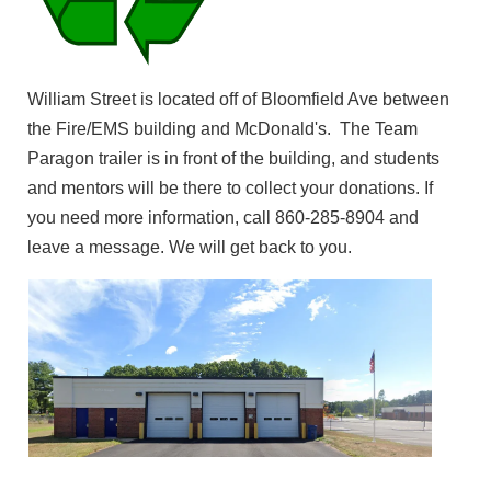
William Street is located off of Bloomfield Ave between
the Fire/EMS building and McDonald's. The Team
Paragon trailer is in front of the building, and students
and mentors will be there to collect your donations. If
you need more information, call 860-285-8904 and
leave a message. We will get back to you.