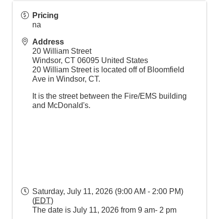
Pricing
na
Address
20 William Street
Windsor
,
CT
06095
United States
20 William Street is located off of Bloomfield
Ave in Windsor, CT.
It is the street between the Fire/EMS building
and McDonald's.
Saturday, July 11, 2026 (9:00 AM - 2:00 PM)
(
EDT
)
The date is July 11, 2026 from 9 am- 2 pm