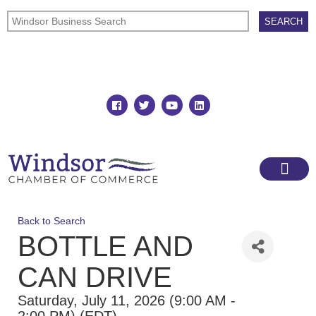
Join
Member Directory
Back to Search
BOTTLE AND
CAN DRIVE
Saturday, July 11, 2026 (9:00 AM -