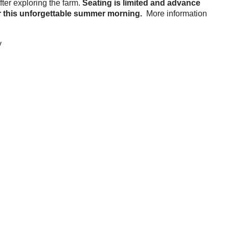
ter exploring the farm.
Seating is limited and advance
for this unforgettable summer morning.
More information
y