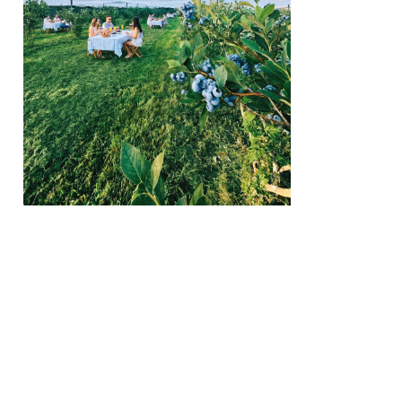
We create conn