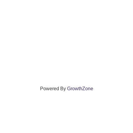
Powered By
GrowthZone
ections that grow local businesses and strengthen