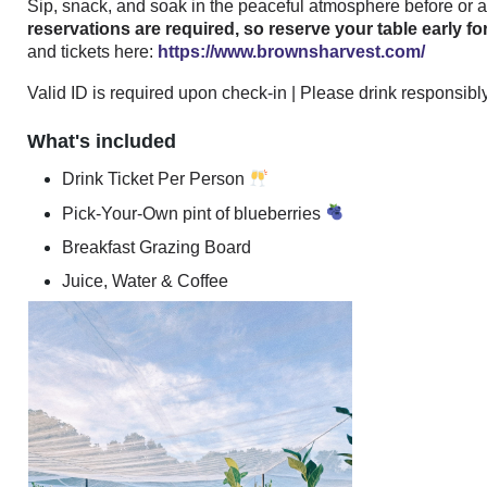
Sip, snack, and soak in the peaceful atmosphere before or af
reservations are required, so reserve your table early 
and tickets here:
https://www.brownsharvest.com/
Valid ID is required upon check-in | Please drink responsibl
What's included
Drink Ticket Per Person
Pick-Your-Own pint of blueberries
Breakfast Grazing Board
Juice, Water & Coffee