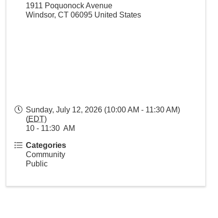
1911 Poquonock Avenue
Windsor
,
CT
06095
United States
Sunday, July 12, 2026 (10:00 AM - 11:30 AM)
(
EDT
)
10 - 11:30 AM
Categories
Community
Public