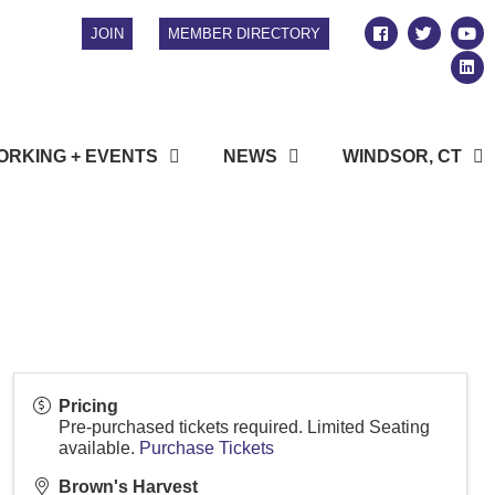
JOIN
MEMBER DIRECTORY
RKING + EVENTS
NEWS
WINDSOR, CT
Pricing
Pre-purchased tickets required. Limited Seating
available.
Purchase Tickets
Brown's Harvest