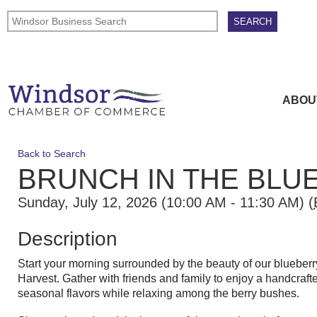
ABOU
Back to Search
BRUNCH IN THE BLU
Sunday, July 12, 2026 (10:00 AM - 11:30 AM) (
Description
Start your morning surrounded by the beauty of our blueberr
Harvest. Gather with friends and family to enjoy a handcraft
seasonal flavors while relaxing among the berry bushes.