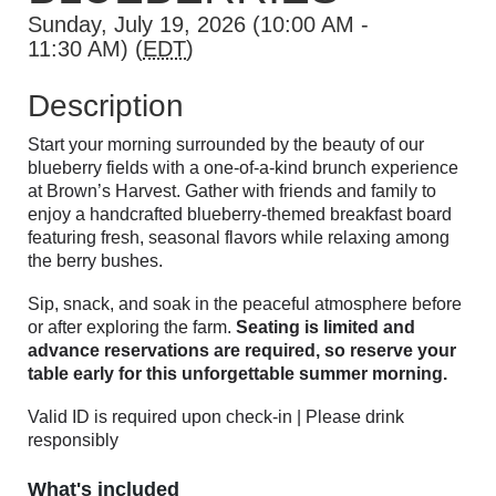
Sunday, July 19, 2026 (10:00 AM -
11:30 AM) (
EDT
)
Description
Start your morning surrounded by the beauty of our
blueberry fields with a one-of-a-kind brunch experience
at Brown’s Harvest. Gather with friends and family to
enjoy a handcrafted blueberry-themed breakfast board
featuring fresh, seasonal flavors while relaxing among
the berry bushes.
Sip, snack, and soak in the peaceful atmosphere before
or after exploring the farm.
Seating is limited and
advance reservations are required, so reserve your
table early for this unforgettable summer morning.
Valid ID is required upon check-in | Please drink
responsibly
What's included