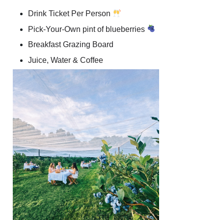
Drink Ticket Per Person
Pick-Your-Own pint of blueberries
Breakfast Grazing Board
Juice, Water & Coffee