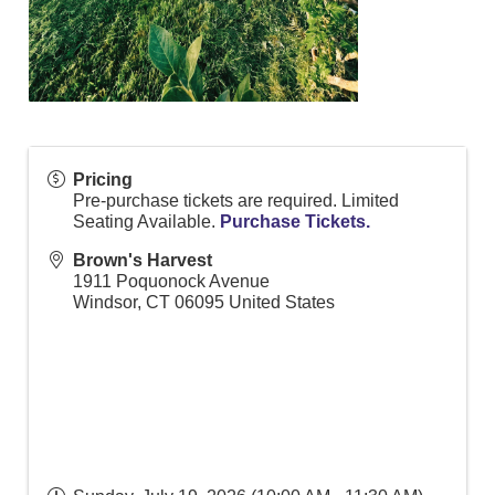
Pricing
Pre-purchase tickets are required. Limited
Seating Available.
Purchase Tickets.
Brown's Harvest
1911 Poquonock Avenue
Windsor
,
CT
06095
United States