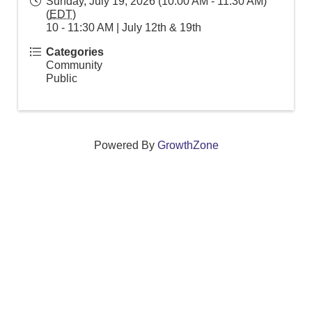
Sunday, July 19, 2026 (10:00 AM - 11:30 AM)
(
EDT
)
10 - 11:30 AM | July 12th & 19th
Categories
Community
Public
Powered By
GrowthZone
We create connections that grow local
businesses and strengthen our community.
261 Broad Street, Windsor, Connecticut 06095 •
(860)
688-5165 •
info@windsorcc.org