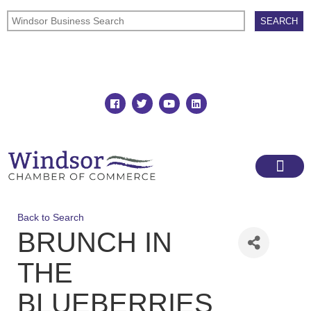
Join
Member Directory
Back to Search
BRUNCH IN
THE
BLUEBERRIES