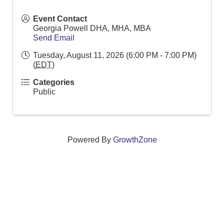
Event Contact
Georgia Powell DHA, MHA, MBA
Send Email
Tuesday, August 11, 2026 (6:00 PM - 7:00 PM)
(
EDT
)
Categories
Public
Powered By
GrowthZone
We create connections that grow local
businesses and strengthen our community.