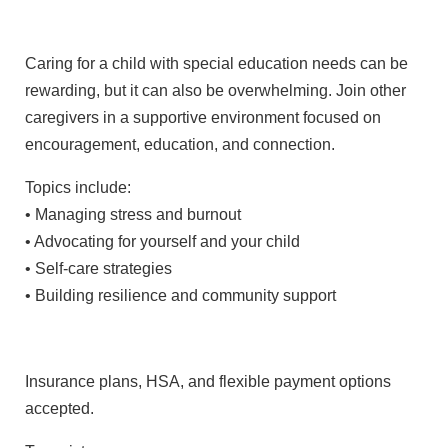
Caring for a child with special education needs can be
rewarding, but it can also be overwhelming. Join other
caregivers in a supportive environment focused on
encouragement, education, and connection.
Topics include:
• Managing stress and burnout
• Advocating for yourself and your child
• Self-care strategies
• Building resilience and community support
Insurance plans, HSA, and flexible payment options
accepted.