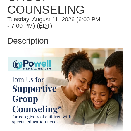
COUNSELING
Tuesday, August 11, 2026 (6:00 PM
- 7:00 PM) (
EDT
)
Description