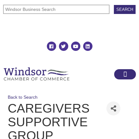
Join
Member Directory
Back to Search
CAREGIVERS
SUPPORTIVE
GROUP