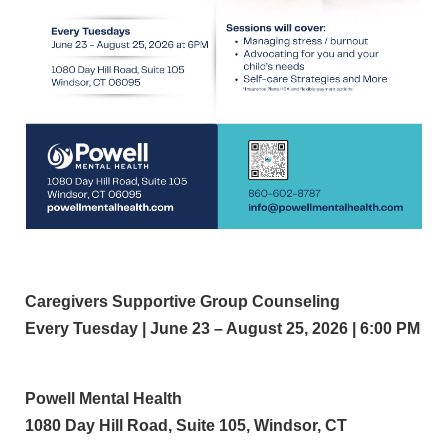
Caregivers Supportive Group Counseling
Every Tuesday | June 23 – August 25, 2026 | 6:00 PM
Powell Mental Health
1080 Day Hill Road, Suite 105, Windsor, CT