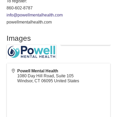
To register:
860-602-8787
info@powellmentalhealth.com
powellmentalhealth.com
Images
Powell Mental Health
1080 Day Hill Road, Suite 105
Windsor
,
CT
06095
United States