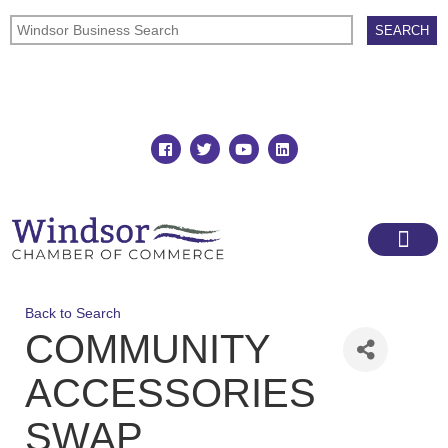
Join
Member Directory
Back to Search
COMMUNITY
ACCESSORIES
SWAP