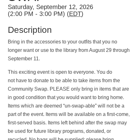
Saturday, September 12, 2026
(2:00 PM - 3:00 PM) (
EDT
)
Description
Bring in the accessories to your outfits that you no
longer want or use to the library from August 29 through
September 11.
This exciting event is open to everyone. You do
not have to donate to be able to take items from the
Community Swap. PLEASE only bring in items that are
in good condition that you would want to bring home.
Items which are deemed “un-swap-able” will not be a
part of the event. Items will be available on a first-come,
first-served basis. Items left behind after the swap may
be used for future library programs, donated, or
recycled. No bags will be supplied; please bring