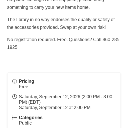
something to carry your new items home.
The library in no way endorses the quality or safety of
the accessories provided. Swap at your own risk!
No registration required. Free. Questions? Call 860-285-
1925.
Pricing
Free
Saturday, September 12, 2026 (2:00 PM - 3:00
PM) (
EDT
)
Saturday, September 12 at 2:00 PM
Categories
Public