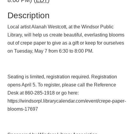
8:00 PM) (
EDT
)
Description
Local artist Alanah Westcott, at the Windsor Public
Library, will help us create beautiful, everlasting blooms
out of crepe paper to give as a gift or keep for ourselves
on Tuesday, May 7 from 6:30 to 8:00 PM.
Seating is limited, registration required. Registration
opens April 5. To register, please call the Reference
Desk at 860-285-1918 or go here:
https://windsorpl.librarycalendar.com/event/crepe-paper-
blooms-17697