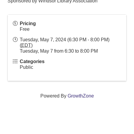
Sponsored by Windsor Library Association
Pricing
Free
Tuesday, May 7, 2024 (6:30 PM - 8:00 PM)
(
EDT
)
Tuesday, May 7 from 6:30 to 8:00 PM
Categories
Public
Powered By
GrowthZone
We create connections that grow local
businesses and strengthen our community.