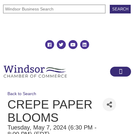
Join
Member Directory
Back to Search
CREPE PAPER
BLOOMS
Tuesday, May 7, 2024 (6:30 PM -