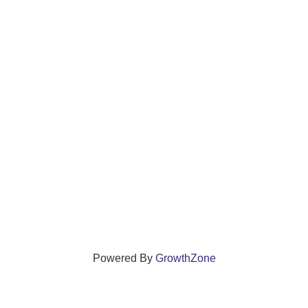
Powered By
GrowthZone