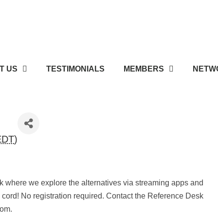
T US
TESTIMONIALS
MEMBERS
NETWO
EDT
)
alk where we explore the alternatives via streaming apps and
e cord! No registration required. Contact the Reference Desk
.com.