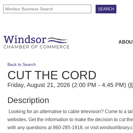
ABOU
Back to Search
CUT THE CORD
Friday, August 21, 2026 (2:00 PM - 4:45 PM) (
Description
Looking for an alternative to cable television? Come to a t
websites. Get the information to make the decision to cut th
with any questions at 860-285-1918, or visit windsorlibrary