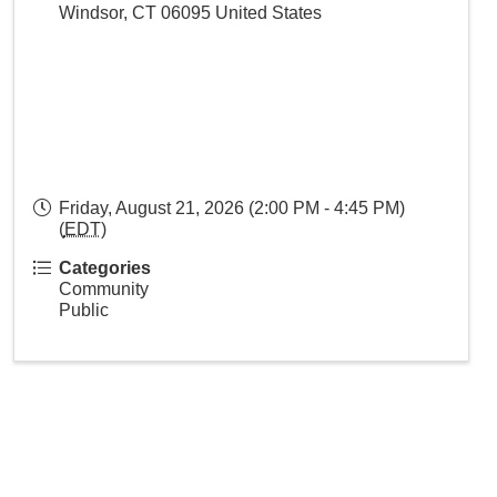
Windsor
,
CT
06095
United States
Friday, August 21, 2026 (2:00 PM - 4:45 PM)
(
EDT
)
Categories
Community
Public