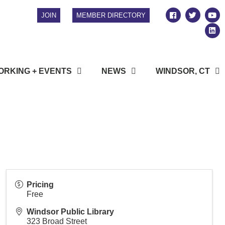
JOIN
MEMBER DIRECTORY
RKING + EVENTS
NEWS
WINDSOR, CT
Pricing
Free
Windsor Public Library
323 Broad Street