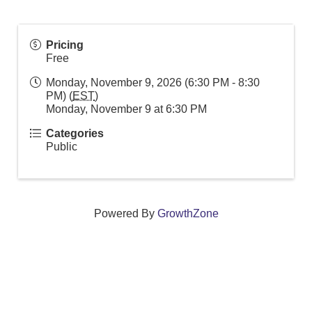
Pricing
Free
Monday, November 9, 2026 (6:30 PM - 8:30
PM) (
EST
)
Monday, November 9 at 6:30 PM
Categories
Public
Powered By
GrowthZone
We create connections that grow local
businesses and strengthen our community.