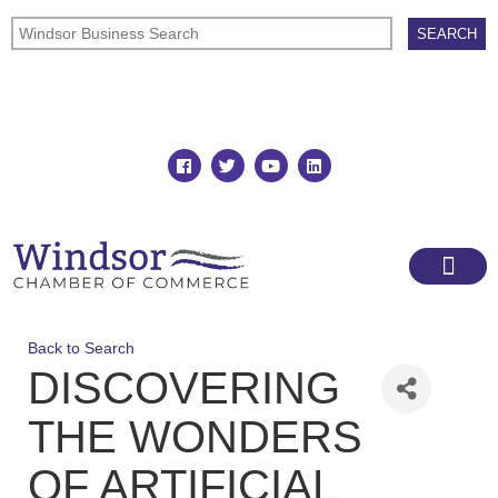
Join
Member Directory
Back to Search
DISCOVERING
THE WONDERS
OF ARTIFICIAL