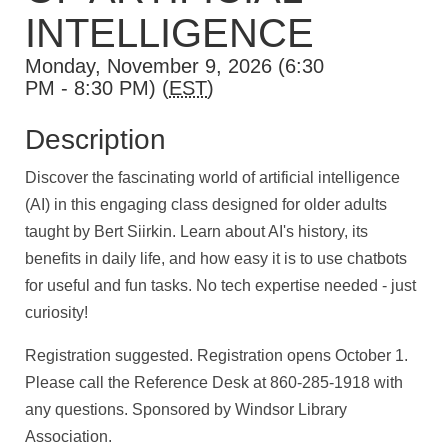
INTELLIGENCE
Monday, November 9, 2026 (6:30
PM - 8:30 PM) (
EST
)
Description
Discover the fascinating world of artificial intelligence
(AI) in this engaging class designed for older adults
taught by Bert Siirkin. Learn about AI's history, its
benefits in daily life, and how easy it is to use chatbots
for useful and fun tasks. No tech expertise needed - just
curiosity!
Registration suggested. Registration opens October 1.
Please call the Reference Desk at 860-285-1918 with
any questions. Sponsored by Windsor Library
Association.