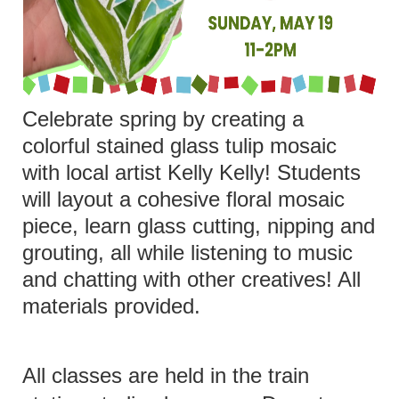
Celebrate spring by creating a
colorful stained glass tulip mosaic
with local artist Kelly Kelly! Students
will layout a cohesive floral mosaic
piece, learn glass cutting, nipping and
grouting, all while listening to music
and chatting with other creatives! All
materials provided.
All classes are held in the train