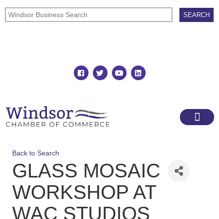
Join
Member Directory
Back to Search
GLASS MOSAIC
WORKSHOP AT
WAC STUDIOS