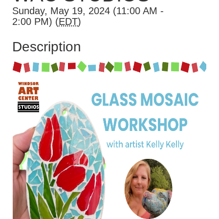
Sunday, May 19, 2024 (11:00 AM -
2:00 PM) (
EDT
)
Description