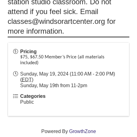
station studio classroom. Do not
attend if you feel sick. Email
classes@windsorartcenter.org for
more information.
Pricing
$75, $67.50 Member’s Price (all materials
included)
Sunday, May 19, 2024 (11:00 AM - 2:00 PM)
(
EDT
)
Sunday, May 19th from 11-2pm
Categories
Public
Powered By
GrowthZone