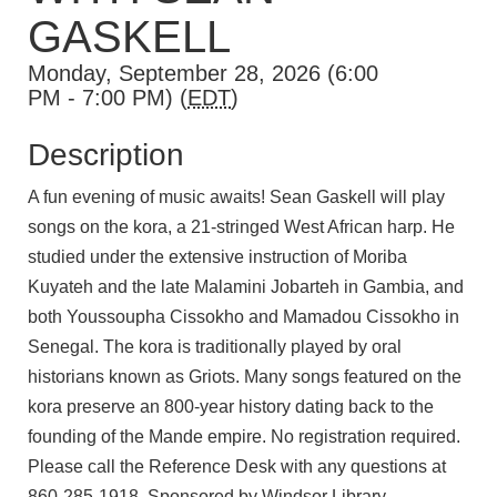
GASKELL
Monday, September 28, 2026 (6:00
PM - 7:00 PM) (
EDT
)
Description
A fun evening of music awaits! Sean Gaskell
will play
songs on the kora, a 21-stringed West African harp. He
studied under the extensive instruction of Moriba
Kuyateh and the late Malamini Jobarteh in Gambia, and
both Youssoupha Cissokho and Mamadou Cissokho in
Senegal. The kora is traditionally played by oral
historians known as Griots. Many songs featured on the
kora preserve an 800-year history dating back to the
founding of the Mande empire. No registration required.
Please call the Reference Desk with any questions at
860-285-1918. Sponsored by Windsor Library