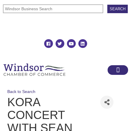
Join
Member Directory
Back to Search
KORA
CONCERT
WITH SEAN