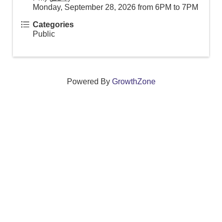
Monday, September 28, 2026 from 6PM to 7PM
Categories
Public
Powered By
GrowthZone
We create connections that grow local
businesses and strengthen our community.
261 Broad Street, Windsor, Connecticut 06095 •
(860)
688-5165 •
info@windsorcc.org
© Copyright 2025 by Windsor Chamber of Commerce. All Rights Reserved.