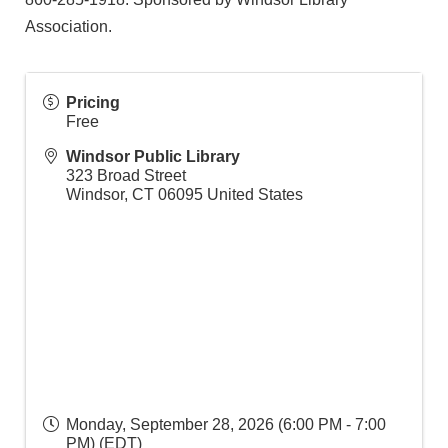
Association.
Pricing
Free
Windsor Public Library
323 Broad Street
Windsor
,
CT
06095
United States
Monday, September 28, 2026 (6:00 PM - 7:00
PM) (
EDT
)