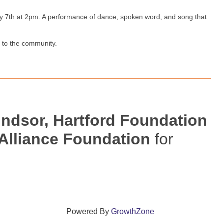
y 7th at 2pm. A performance of dance, spoken word, and song that
g to the community.
indsor, Hartford Foundation
 Alliance Foundation
for
Powered By
GrowthZone