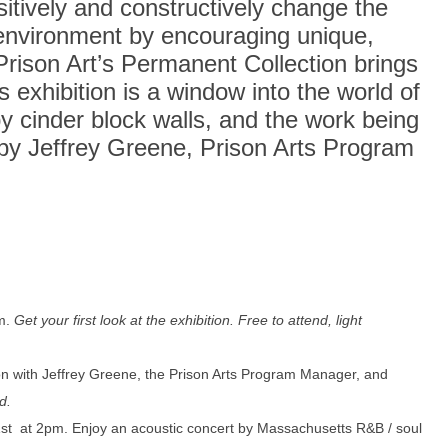
itively and constructively change the
n environment by encouraging unique,
 Prison Art’s Permanent Collection brings
s exhibition is a window into the world of
by cinder block walls, and the work being
by Jeffrey Greene, Prison Arts Program
m.
Get your first look at the exhibition. Free to attend, light
n with Jeffrey Greene, the Prison Arts Program Manager, and
d.
st at 2pm. Enjoy an acoustic concert by Massachusetts R&B / soul