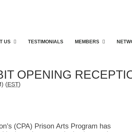
T US
TESTIMONIALS
MEMBERS
NETWO
IBIT OPENING RECEPTI
) (
EST
)
on’s (CPA) Prison Arts Program has