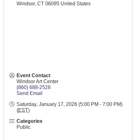
Windsor
,
CT
06095
United States
Event Contact
Windsor Art Center
(860) 688-2528
Send Email
Saturday, January 17, 2026 (5:00 PM - 7:00 PM)
(
EST
)
Categories
Public