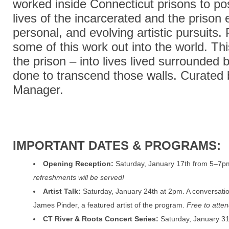
worked inside Connecticut prisons to pos
lives of the incarcerated and the priso
personal, and evolving artistic pursuits.
some of this work out into the world. Thi
the prison – into lives lived surrounded 
done to transcend those walls.
Curated 
Manager.
IMPORTANT DATES & PROGRAMS:
Opening Reception:
Saturday, January 17th from 5–7p
refreshments will be served!
Artist Talk:
Saturday, January 24th at 2pm. A conversatio
James Pinder, a featured artist of the program.
Free to atten
CT River & Roots Concert Series:
Saturday, January 31