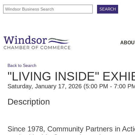
ABOU
Back to Search
"LIVING INSIDE" EXH
Saturday, January 17, 2026 (5:00 PM - 7:00 PM
Description
Since 1978, Community Partners in Acti