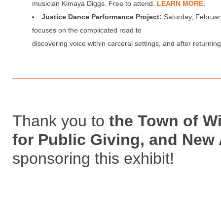
musician Kimaya Diggs. Free to attend.
LEARN MORE.
Justice Dance Performance Project:
Saturday, Februar
focuses on the complicated road to
discovering voice within carceral settings, and after returnin
Thank you to
the Town of W
for Public Giving, and New
sponsoring this exhibit!