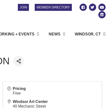
JOIN
MEMBER DIRECTORY
RKING + EVENTS
NEWS
WINDSOR, CT
ON
Pricing
Free
Windsor Art Center
40 Mechanic Street