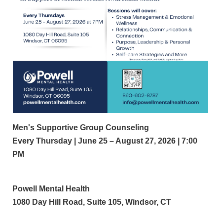
Men's Supportive Group Counseling
Every Thursday | June 25 – August 27, 2026 | 7:00
PM
Powell Mental Health
1080 Day Hill Road, Suite 105, Windsor, CT