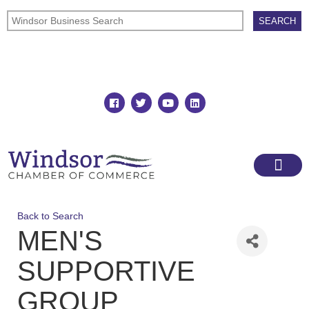
Join
Member Directory
Back to Search
MEN'S
SUPPORTIVE
GROUP