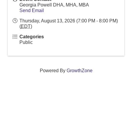
Georgia Powell DHA, MHA, MBA
Send Email
Thursday, August 13, 2026 (7:00 PM - 8:00 PM)
(
EDT
)
Categories
Public
Powered By
GrowthZone
We create connections that grow local
businesses and strengthen our community.
261 Broad Street, Windsor, Connecticut 06095 •
(860)
688-5165 •
info@windsorcc.org