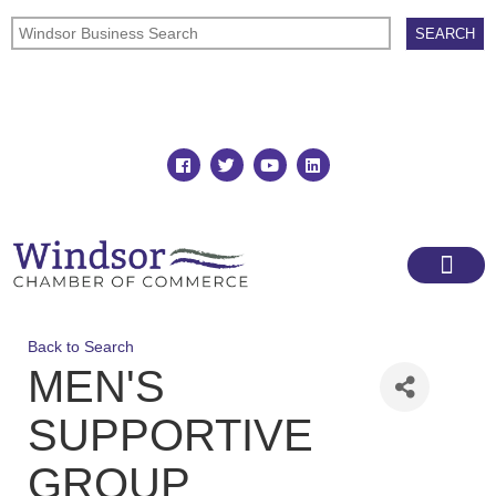
Join
Member Directory
Back to Search
MEN'S
SUPPORTIVE
GROUP