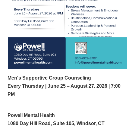
Men's Supportive Group Counseling
Every Thursday | June 25 – August 27, 2026 | 7:00
PM
Powell Mental Health
1080 Day Hill Road, Suite 105, Windsor, CT