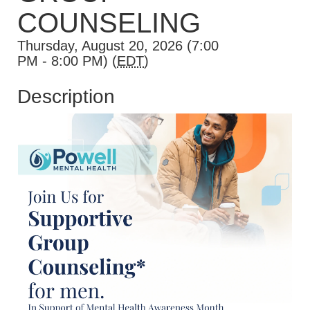
COUNSELING
Thursday, August 20, 2026 (7:00
PM - 8:00 PM) (
EDT
)
Description