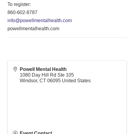
To register:
860-602-8787
info@powellmentalhealth.com
powellmentalhealth.com
Powell Mental Health
1080 Day Hill Rd Ste 105
Windsor
,
CT
06095
United States
Event Contact