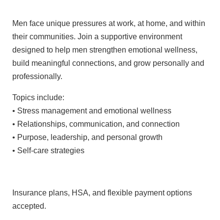
Men face unique pressures at work, at home, and within
their communities. Join a supportive environment
designed to help men strengthen emotional wellness,
build meaningful connections, and grow personally and
professionally.
Topics include:
• Stress management and emotional wellness
• Relationships, communication, and connection
• Purpose, leadership, and personal growth
• Self-care strategies
Insurance plans, HSA, and flexible payment options
accepted.