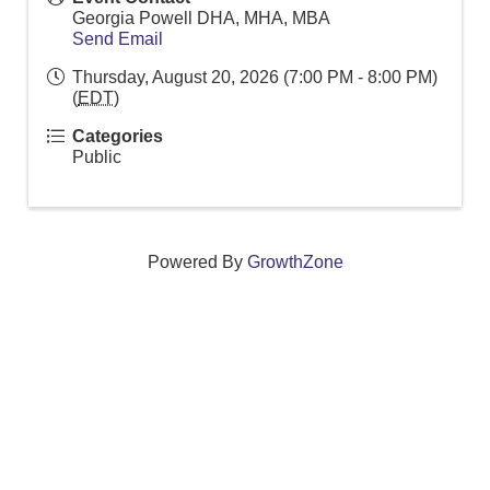
Georgia Powell DHA, MHA, MBA
Send Email
Thursday, August 20, 2026 (7:00 PM - 8:00 PM)
(
EDT
)
Categories
Public
Powered By
GrowthZone
We create connections that grow local
businesses and strengthen our community.
261 Broad Street, Windsor, Connecticut 06095 •
(860)
688-5165 •
info@windsorcc.org