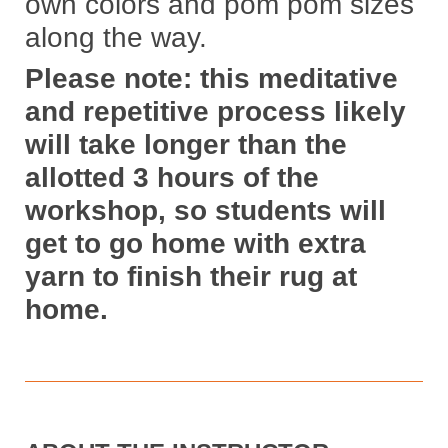
own colors and pom pom sizes
along the way.
Please note: this meditative
and repetitive process likely
will take longer than the
allotted 3 hours of the
workshop, so students will
get to go home with extra
yarn to finish their rug at
home.