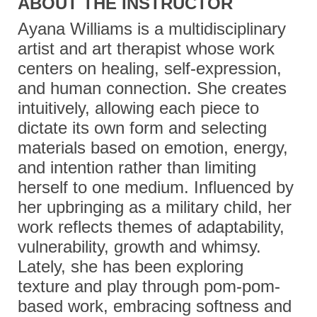
ABOUT THE INSTRUCTOR
Ayana Williams is a multidisciplinary
artist and art therapist whose work
centers on healing, self-expression,
and human connection. She creates
intuitively, allowing each piece to
dictate its own form and selecting
materials based on emotion, energy,
and intention rather than limiting
herself to one medium. Influenced by
her upbringing as a military child, her
work reflects themes of adaptability,
vulnerability, growth and whimsy.
Lately, she has been exploring
texture and play through pom-pom-
based work, embracing softness and