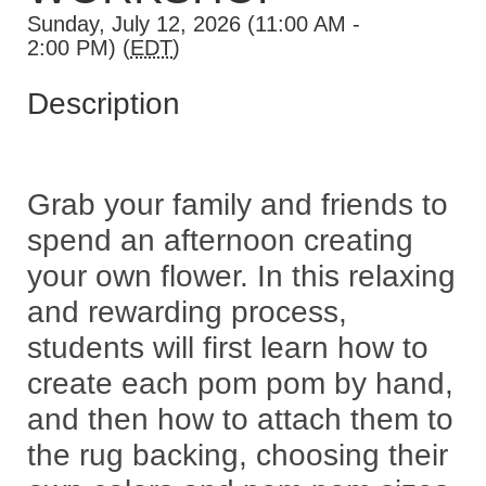
Sunday, July 12, 2026 (11:00 AM -
2:00 PM) (
EDT
)
Description
Grab your family and friends to
spend an afternoon creating
your own flower. In this relaxing
and rewarding process,
students will first learn how to
create each pom pom by hand,
and then how to attach them to
the rug backing, choosing their