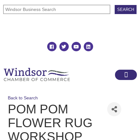
Join
Member Directory
Back to Search
POM POM
FLOWER RUG
WORKSHOP