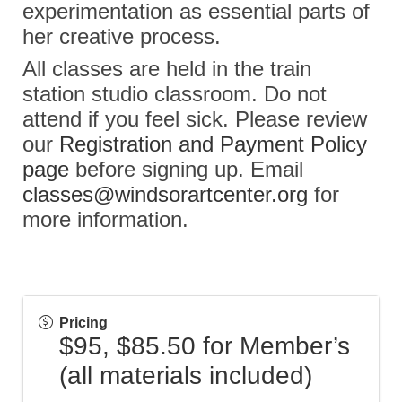
experimentation as essential parts of
her creative process.
All classes are held in the train
station studio classroom. Do not
attend if you feel sick. Please review
our
Registration and Payment Policy
page
before signing up. Email
classes@windsorartcenter.org
for
more information.
Pricing
$95, $85.50 for Member’s
(all materials included)