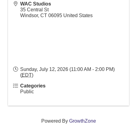
WAC Studios
35 Central St
Windsor
,
CT
06095
United States
Sunday, July 12, 2026 (11:00 AM - 2:00 PM)
(
EDT
)
Categories
Public
Powered By
GrowthZone