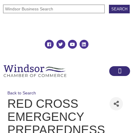
Join
Member Directory
Back to Search
RED CROSS
EMERGENCY
PREPAREDNESS