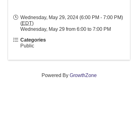
Wednesday, May 29, 2024 (6:00 PM - 7:00 PM)
(
EDT
)
Wednesday, May 29 from 6:00 to 7:00 PM
Categories
Public
Powered By
GrowthZone
We create connections that grow local
businesses and strengthen our community.
261 Broad Street, Windsor, Connecticut 06095 •
(860)
688-5165 •
info@windsorcc.org