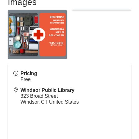
Images
Pricing
Free
Windsor Public Library
323 Broad Street
Windsor
,
CT
United States