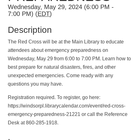
Wednesday, May 29, 2024 (6:00 PM -
7:00 PM) (
EDT
)
Description
The Red Cross will be at the Main Library to educate
attendees about emergency preparedness on
Wednesday, May 29 from 6:00 to 7:00 PM. Learn how to
best prepare for natural disasters, fires, and other
unexpected emergencies. Come ready with any
questions you may have.
Registration required. To register, go here:
https://windsorpl.librarycalendar.com/event/red-cross-
emergency-preparedness-21221
or call the Reference
Desk at 860-285-1918.